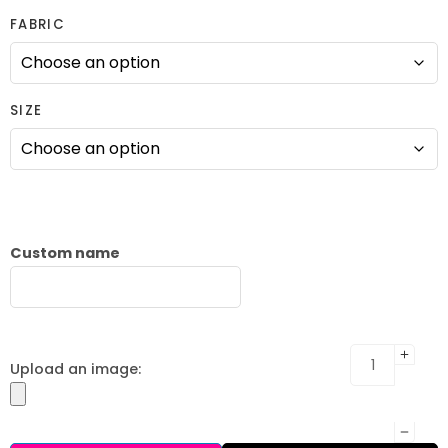
FABRIC
SIZE
Custom name
Upload an image: