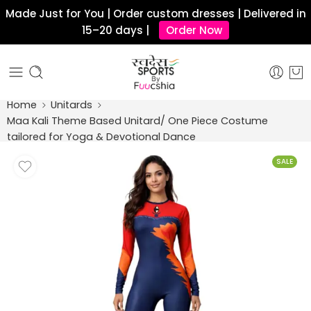
Made Just for You | Order custom dresses | Delivered in
15–20 days |
Order Now
Home
Unitards
Maa Kali Theme Based Unitard/ One Piece Costume
tailored for Yoga & Devotional Dance
SALE