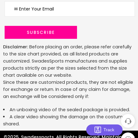
Disclaimer:
Before placing an order, please refer carefully
to the size chart provided, as all listed products are
customized. SwadesSports manufactures and supplies
products strictly as per the sizes selected from the size
chart available on our website.
Since these are customized products, they are not eligible
for exchange or return. In case of any claim for damage,
an exchange will be considered only if:
An unboxing video of the sealed package is provided.
A clear video showing the damage on the costume is
shared.
Track
©2025. Swadessports. All Rights Reserved. Maintained by