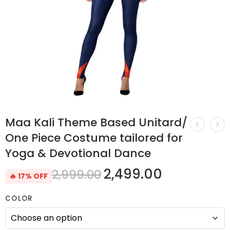
Maa Kali Theme Based Unitard/
One Piece Costume tailored for
Yoga & Devotional Dance
2,499.00
2,999.00
🔥 17% OFF
COLOR