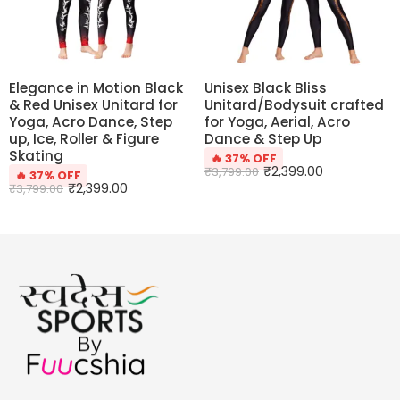
Elegance in Motion Black
Unisex Black Bliss
& Red Unisex Unitard for
Unitard/Bodysuit crafted
Yoga, Acro Dance, Step
for Yoga, Aerial, Acro
up, Ice, Roller & Figure
Dance & Step Up
Skating
🔥 37% OFF
₹
2,399.00
₹
3,799.00
🔥 37% OFF
₹
2,399.00
₹
3,799.00