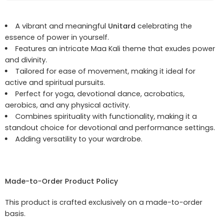
A vibrant and meaningful
Unitard
celebrating the
essence of power in yourself.
Features an intricate Maa Kali theme that exudes power
and divinity.
Tailored for ease of movement, making it ideal for
active and spiritual pursuits.
Perfect for yoga, devotional dance, acrobatics,
aerobics, and any physical activity.
Combines spirituality with functionality, making it a
standout choice for devotional and performance settings.
Adding versatility to your wardrobe.
Made-to-Order Product Policy
This product is crafted exclusively on a made-to-order
basis.