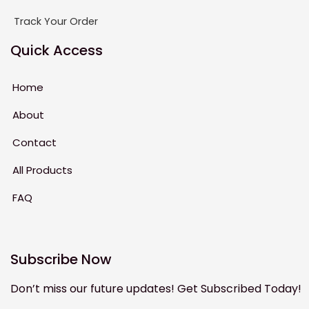
Track Your Order
Quick Access
Home
About
Contact
All Products
FAQ
Subscribe Now
Don’t miss our future updates! Get Subscribed Today!