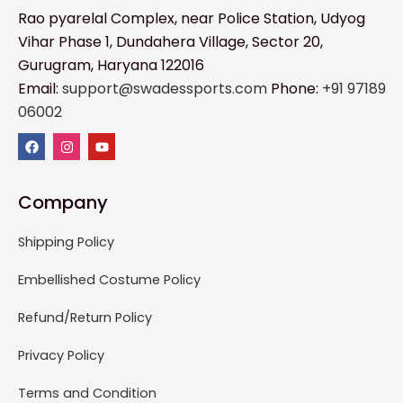
Rao pyarelal Complex, near Police Station, Udyog
Vihar Phase 1, Dundahera Village, Sector 20,
Gurugram, Haryana 122016
Email:
support@swadessports.com
Phone:
+91 97189
06002
Company
Shipping Policy
Embellished Costume Policy
Refund/Return Policy
Privacy Policy
Terms and Condition