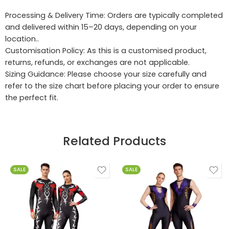
Processing & Delivery Time: Orders are typically completed
and delivered within 15–20 days, depending on your
location..
Customisation Policy: As this is a customised product,
returns, refunds, or exchanges are not applicable.
Sizing Guidance: Please choose your size carefully and
refer to the size chart before placing your order to ensure
the perfect fit.
Related Products
SALE
SALE