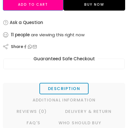
ADD TO CART
BUY NOW
Ask a Question
11
people
are viewing this right now
Share
Guaranteed Safe Checkout
DESCRIPTION
ADDITIONAL INFORMATION
REVIEWS (0)
DELIVERY & RETURN
FAQ'S
WHO SHOULD BUY