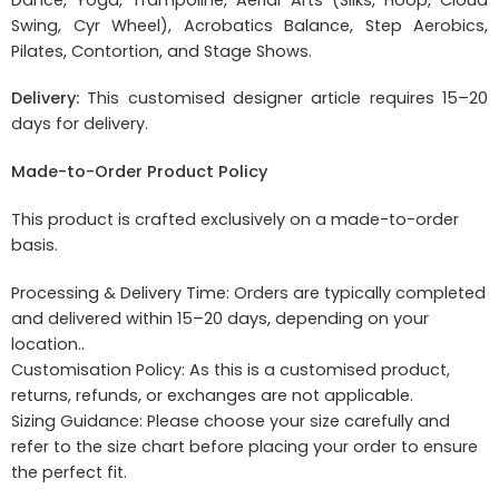
Swing, Cyr Wheel), Acrobatics Balance, Step Aerobics,
Pilates, Contortion, and Stage Shows.
Delivery:
This customised designer article requires 15–20
days for delivery.
Made-to-Order Product Policy
This product is crafted exclusively on a made-to-order
basis.
Processing & Delivery Time: Orders are typically completed
and delivered within 15–20 days, depending on your
location..
Customisation Policy: As this is a customised product,
returns, refunds, or exchanges are not applicable.
Sizing Guidance: Please choose your size carefully and
refer to the size chart before placing your order to ensure
the perfect fit.