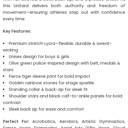
this Unitard delivers both authority and freedom of
movement—ensuring athletes step out with confidence
every time.
Key Features:
Premium stretch Lycra—flexible, durable & sweat-
wicking
Unisex design for boys & girls
Olive green police-inspired design with belt, medals &
stars
Fierce tiger sleeve print for bold impact
Golden rainbow stones for stage sparkle
Standing collar & back-zip for sleek fit
Shoulder stars and black calf-to-ankle panels for bold
contrast
Sleek back zip for ease and comfort
Perfect For:
Acrobatics, Aerobics, Artistic Gymnastics,
Dance, Yoga, Trampoline, Aerial Arts (Silks, Hoop, Cloud