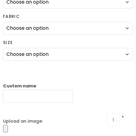
FABRIC
SIZE
Custom name
Upload an image: