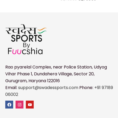
Rao pyarelal Complex, near Police Station, Udyog
Vihar Phase 1, Dundahera Village, Sector 20,
Gurugram, Haryana 122016
Email:
support@swadessports.com
Phone:
+91 97189
06002