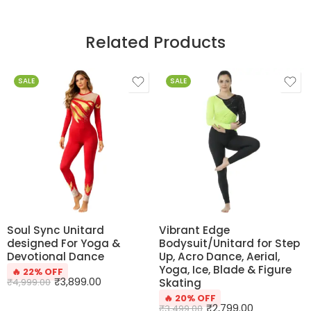
Related Products
SALE
SALE
Soul Sync Unitard
Vibrant Edge
designed For Yoga &
Bodysuit/Unitard for Step
Devotional Dance
Up, Acro Dance, Aerial,
Yoga, Ice, Blade & Figure
🔥 22% OFF
₹
3,899.00
₹
4,999.00
Skating
🔥 20% OFF
₹
2,799.00
₹
3,499.00