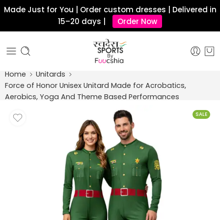
Made Just for You | Order custom dresses | Delivered in
15–20 days |
Order Now
Home
Unitards
Force of Honor Unisex Unitard Made for Acrobatics,
Aerobics, Yoga And Theme Based Performances
SALE