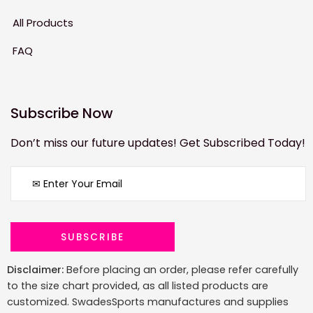
All Products
FAQ
Subscribe Now
Don’t miss our future updates! Get Subscribed Today!
Disclaimer:
Before placing an order, please refer carefully
to the size chart provided, as all listed products are
customized. SwadesSports manufactures and supplies