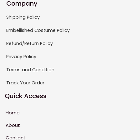
Company
Shipping Policy
Embellished Costume Policy
Refund/Return Policy
Privacy Policy
Terms and Condition
Track Your Order
Quick Access
Home
About
Contact