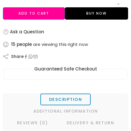
ADD TO CART
BUY NOW
Ask a Question
15
people
are viewing this right now
Share
Guaranteed Safe Checkout
DESCRIPTION
ADDITIONAL INFORMATION
REVIEWS (0)
DELIVERY & RETURN