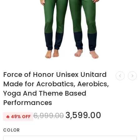
Force of Honor Unisex Unitard
Made for Acrobatics, Aerobics,
Yoga And Theme Based
Performances
3,599.00
6,999.00
🔥 49% OFF
COLOR