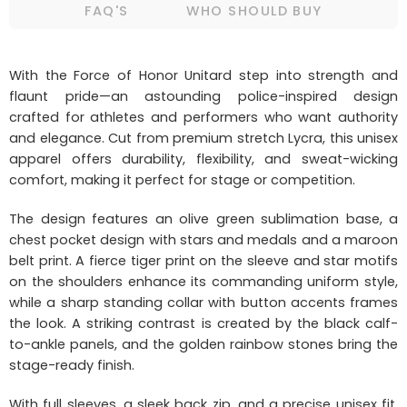
FAQ'S
WHO SHOULD BUY
With the Force of Honor Unitard step into strength and
flaunt pride—an astounding police-inspired design
crafted for athletes and performers who want authority
and elegance. Cut from premium stretch Lycra, this unisex
apparel offers durability, flexibility, and sweat-wicking
comfort, making it perfect for stage or competition.
The design features an olive green sublimation base, a
chest pocket design with stars and medals and a maroon
belt print. A fierce tiger print on the sleeve and star motifs
on the shoulders enhance its commanding uniform style,
while a sharp standing collar with button accents frames
the look. A striking contrast is created by the black calf-
to-ankle panels, and the golden rainbow stones bring the
stage-ready finish.
With full sleeves, a sleek back zip, and a precise unisex fit,