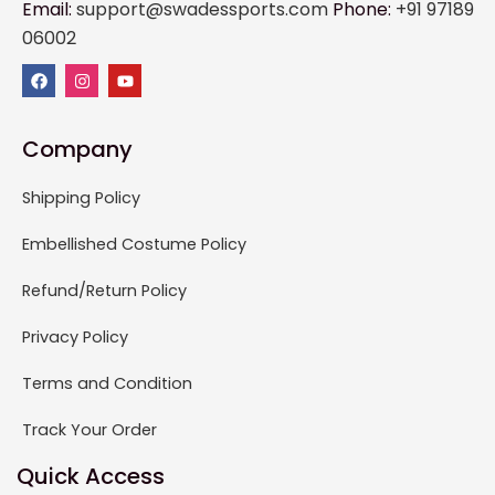
Email:
support@swadessports.com
Phone:
+91 97189
06002
Company
Shipping Policy
Embellished Costume Policy
Refund/Return Policy
Privacy Policy
Terms and Condition
Track Your Order
Quick Access