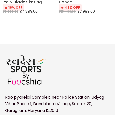
Ice & Blade Skating
Dance
🔥 18% OFF
🔥 48% OFF
₹
4,899.00
₹
7,999.00
₹
5,999.00
₹
15,499.00
Rao pyarelal Complex, near Police Station, Udyog
Vihar Phase 1, Dundahera Village, Sector 20,
Gurugram, Haryana 122016