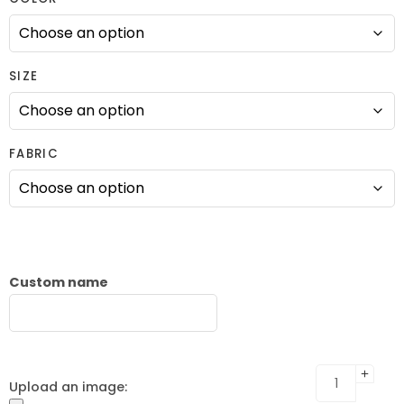
SIZE
FABRIC
Custom name
Upload an image: