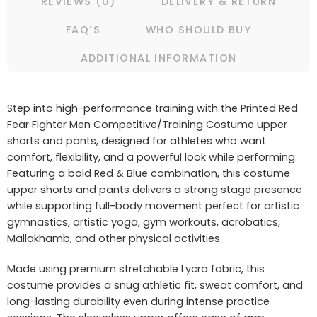
REVIEWS (0)
DELIVERY & RETURN
FAQ’S
WHO SHOULD BUY
ADDITIONAL INFORMATION
Step into high-performance training with the Printed Red
Fear Fighter Men Competitive/Training Costume upper
shorts and pants, designed for athletes who want
comfort, flexibility, and a powerful look while performing.
Featuring a bold Red & Blue combination, this costume
upper shorts and pants delivers a strong stage presence
while supporting full-body movement perfect for artistic
gymnastics, artistic yoga, gym workouts, acrobatics,
Mallakhamb, and other physical activities.
Made using premium stretchable Lycra fabric, this
costume provides a snug athletic fit, sweat comfort, and
long-lasting durability even during intense practice