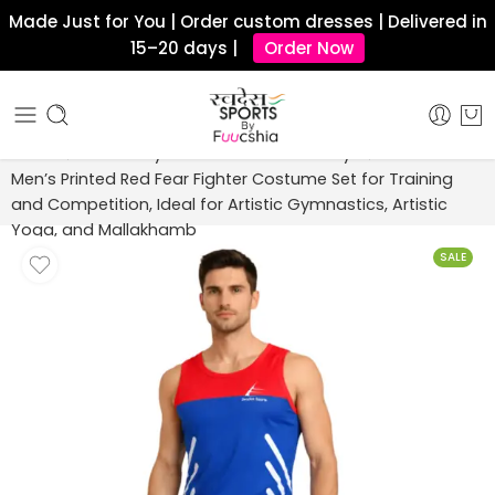
Made Just for You | Order custom dresses | Delivered in
15–20 days |
Order Now
Home
Artistic Gymnastics Costume Boys
Men’s Printed Red Fear Fighter Costume Set for Training
and Competition, Ideal for Artistic Gymnastics, Artistic
Yoga, and Mallakhamb
SALE