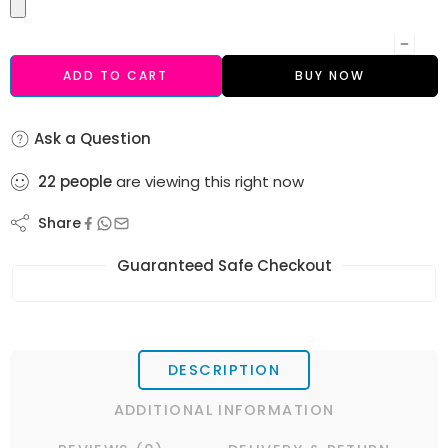
ADD TO CART
BUY NOW
Ask a Question
22
people
are viewing this right now
Share
Guaranteed Safe Checkout
DESCRIPTION
ADDITIONAL INFORMATION