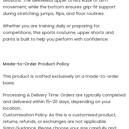
sessions. The sleeveless upper offers ease of arm
movement, while the bottom ensures grip-fit support
during stretching, jumps, flips, and floor routines.
Whether you are training daily or preparing for
competitions, this sports costume, upper shorts and
pants is built to help you perform with confidence.
Made-to-Order Product Policy
This product is crafted exclusively on a made-to-order
basis.
Processing & Delivery Time: Orders are typically completed
and delivered within 15–20 days, depending on your
location..
Customisation Policy: As this is a customised product,
returns, refunds, or exchanges are not applicable.
Sizing Guidance: Please choose your size carefully and