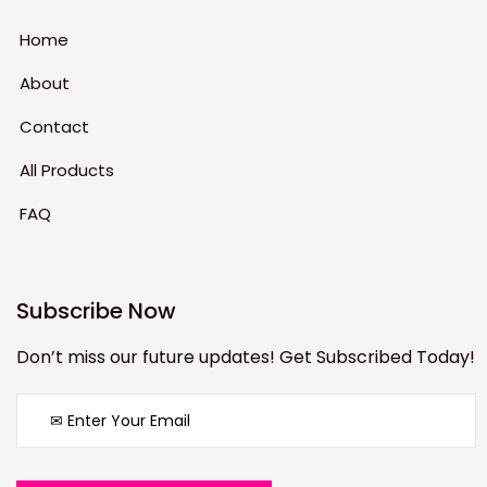
Home
About
Contact
All Products
FAQ
Subscribe Now
Don’t miss our future updates! Get Subscribed Today!