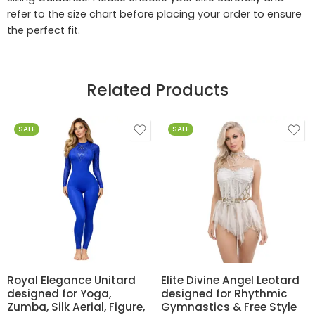
refer to the size chart before placing your order to ensure
the perfect fit.
Related Products
SALE
SALE
Royal Elegance Unitard
Elite Divine Angel Leotard
designed for Yoga,
designed for Rhythmic
Zumba, Silk Aerial, Figure,
Gymnastics & Free Style