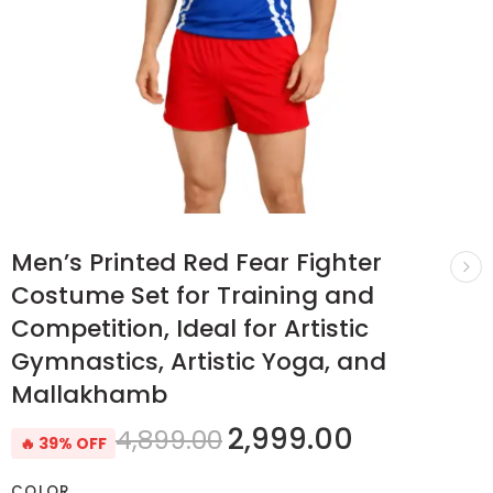
Men’s Printed Red Fear Fighter
Costume Set for Training and
Competition, Ideal for Artistic
Gymnastics, Artistic Yoga, and
Mallakhamb
2,999.00
4,899.00
🔥 39% OFF
COLOR