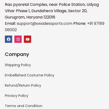
Rao pyarelal Complex, near Police Station, Udyog
Vihar Phase 1, Dundahera Village, Sector 20,
Gurugram, Haryana 122016
Email:
support@swadessports.com
Phone:
+91 97189
06002
Company
Shipping Policy
Embellished Costume Policy
Refund/Return Policy
Privacy Policy
Terms and Condition