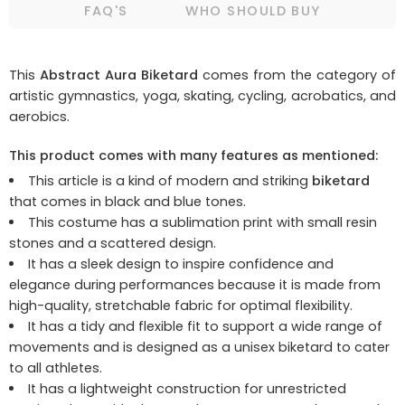
FAQ'S
WHO SHOULD BUY
This
Abstract Aura Biketard
comes from the category of
artistic gymnastics, yoga, skating, cycling, acrobatics, and
aerobics.
This product comes with many features as mentioned:
This article is a kind of modern and striking
biketard
that comes in black and blue tones.
This costume has a sublimation print with small resin
stones and a scattered design.
It has a sleek design to inspire confidence and
elegance during performances because it is made from
high-quality, stretchable fabric for optimal flexibility.
It has a tidy and flexible fit to support a wide range of
movements and is designed as a unisex biketard to cater
to all athletes.
It has a lightweight construction for unrestricted