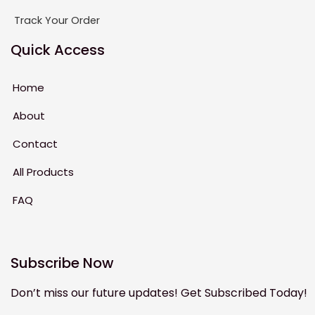
Track Your Order
Quick Access
Home
About
Contact
All Products
FAQ
Subscribe Now
Don’t miss our future updates! Get Subscribed Today!