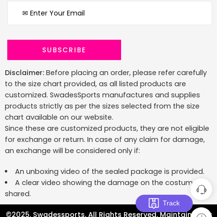
Disclaimer:
Before placing an order, please refer carefully
to the size chart provided, as all listed products are
customized. SwadesSports manufactures and supplies
products strictly as per the sizes selected from the size
chart available on our website.
Since these are customized products, they are not eligible
for exchange or return. In case of any claim for damage,
an exchange will be considered only if:
An unboxing video of the sealed package is provided.
A clear video showing the damage on the costume is
shared.
Track
©2025. Swadessports. All Rights Reserved. Maintained by