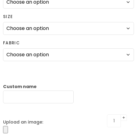
SIZE
FABRIC
Custom name
Upload an image: