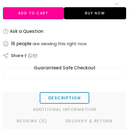
ADD TO CART
BUY NOW
Ask a Question
16
people
are viewing this right now
Share
Guaranteed Safe Checkout
DESCRIPTION
ADDITIONAL INFORMATION
REVIEWS (0)
DELIVERY & RETURN