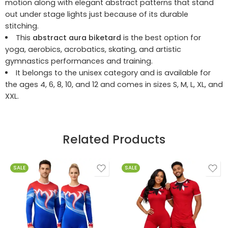
motion along with elegant abstract patterns that stand
out under stage lights just because of its durable
stitching.
This
abstract aura biketard
is the best option for
yoga, aerobics, acrobatics, skating, and artistic
gymnastics performances and training.
It belongs to the unisex category and is available for
the ages 4, 6, 8, 10, and 12 and comes in sizes S, M, L, XL, and
XXL.
Related Products
SALE
SALE