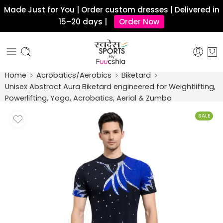
Made Just for You | Order custom dresses | Delivered in
15–20 days |
Order Now
Home
Acrobatics/Aerobics
Biketard
Unisex Abstract Aura Biketard engineered for Weightlifting,
Powerlifting, Yoga, Acrobatics, Aerial & Zumba
SALE