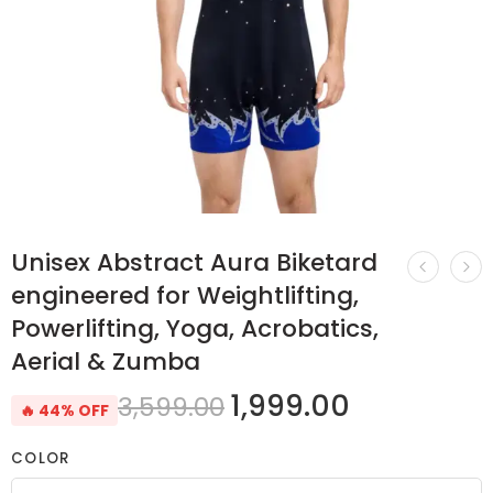
Unisex Abstract Aura Biketard
engineered for Weightlifting,
Powerlifting, Yoga, Acrobatics,
Aerial & Zumba
1,999.00
3,599.00
🔥 44% OFF
COLOR