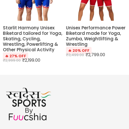
Starlit Harmony Unisex
Unisex Performance Power
Biketard tailored for Yoga,
Biketard made for Yoga,
Skating, Cycling,
Zumba, Weightlifting &
Wrestling, Powerlifting &
Wrestling
Other Physical Activity
🔥 20% OFF
₹
2,799.00
₹
3,499.00
🔥 27% OFF
₹
2,199.00
₹
2,999.00