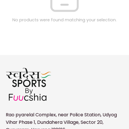
No products were found matching your selection.
Rao pyarelal Complex, near Police Station, Udyog
Vihar Phase 1, Dundahera Village, Sector 20,