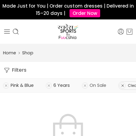
Made Just for You | Order custom dresses | Delivered in
15–20 days |
Order Now
Home
Shop
Filters
Pink & Blue
6 Years
On Sale
Clear