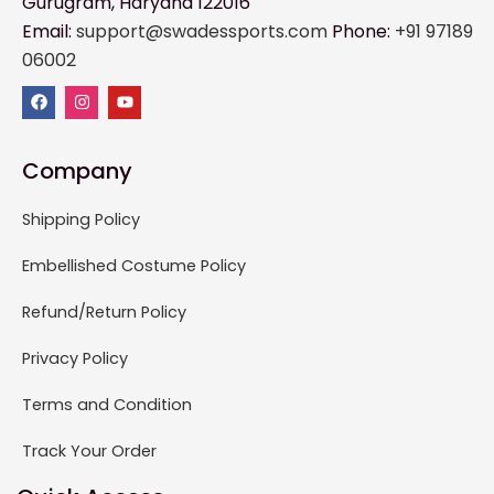
Gurugram, Haryana 122016
Email:
support@swadessports.com
Phone:
+91 97189
06002
Company
Shipping Policy
Embellished Costume Policy
Refund/Return Policy
Privacy Policy
Terms and Condition
Track Your Order