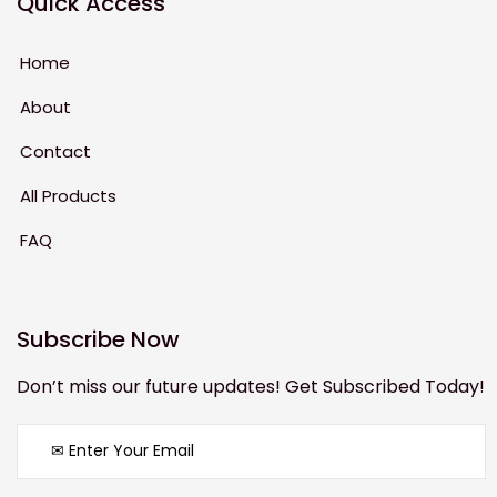
Quick Access
Home
About
Contact
All Products
FAQ
Subscribe Now
Don’t miss our future updates! Get Subscribed Today!