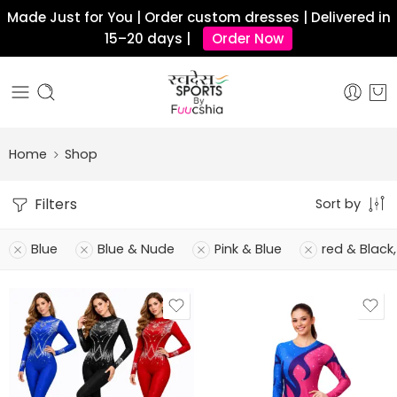
Made Just for You | Order custom dresses | Delivered in
15–20 days |
Order Now
Home
Shop
Filters
Sort by
Blue
Blue & Nude
Pink & Blue
red & Black,