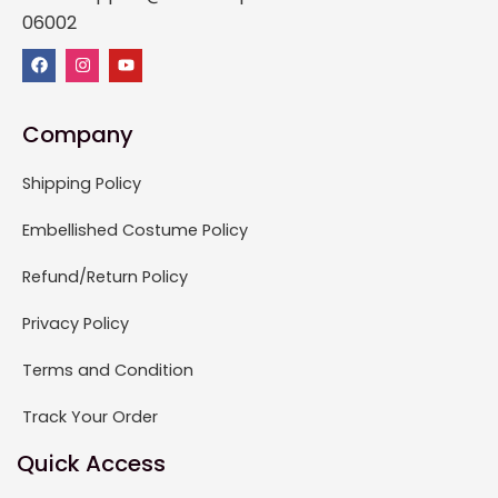
06002
Company
Shipping Policy
Embellished Costume Policy
Refund/Return Policy
Privacy Policy
Terms and Condition
Track Your Order
Quick Access