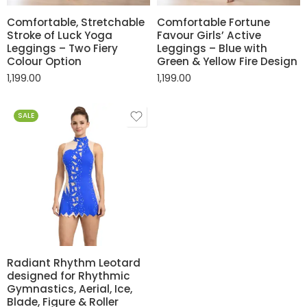
Comfortable, Stretchable
Comfortable Fortune
Stroke of Luck Yoga
Favour Girls’ Active
Leggings – Two Fiery
Leggings – Blue with
Colour Option
Green & Yellow Fire Design
1,199.00
1,199.00
SALE
Radiant Rhythm Leotard
designed for Rhythmic
Gymnastics, Aerial, Ice,
Blade, Figure & Roller