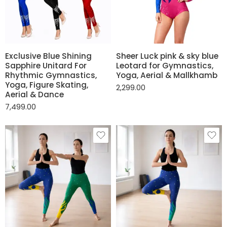
Exclusive Blue Shining
Sheer Luck pink & sky blue
Sapphire Unitard For
Leotard for Gymnastics,
Rhythmic Gymnastics,
Yoga, Aerial & Mallkhamb
Yoga, Figure Skating,
2,299.00
Aerial & Dance
7,499.00