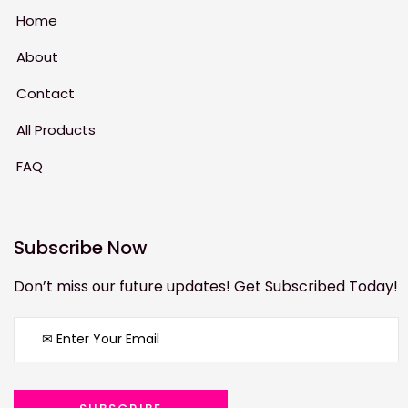
Home
About
Contact
All Products
FAQ
Subscribe Now
Don’t miss our future updates! Get Subscribed Today!