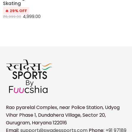
Skating
🔥 29% OFF
4,999.00
₹
6,999.00
Rao pyarelal Complex, near Police Station, Udyog
Vihar Phase 1, Dundahera Village, Sector 20,
Gurugram, Haryana 122016
Email:
support@swadessports.com
Phone:
+91 97189