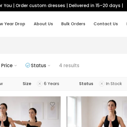
r You | Order custom dresses | Delivered in 15–20 days |
w Year Drop
About Us
Bulk Orders
Contact Us
Price
Status
4 results
ow
Size
6 Years
Status
In Stock