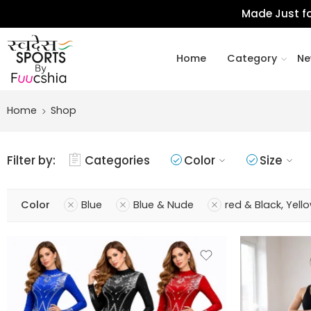
Made Just fo
Home
Category
Ne
Home
Shop
Filter by:
Categories
Color
Size
Color
Blue
Blue & Nude
red & Black, Yell