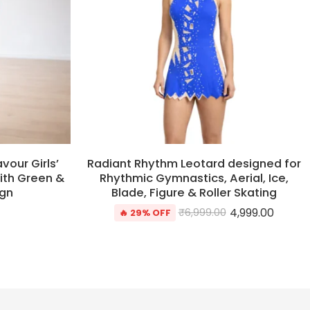
our Girls’
Radiant Rhythm Leotard designed for
ith Green &
Rhythmic Gymnastics, Aerial, Ice,
ign
Blade, Figure & Roller Skating
4,999.00
₹
6,999.00
🔥 29% OFF