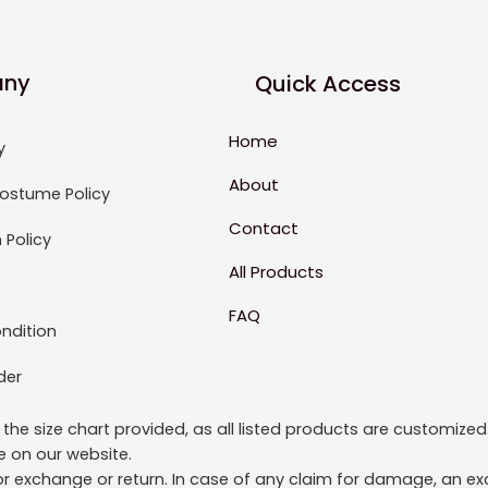
ny
Quick Access
Home
y
About
ostume Policy
Contact
 Policy
All Products
FAQ
ndition
der
to the size chart provided, as all listed products are custom
le on our website.
or exchange or return. In case of any claim for damage, an exc