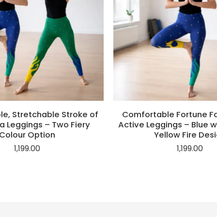
e, Stretchable Stroke of
Comfortable Fortune Fav
a Leggings – Two Fiery
Active Leggings – Blue w
Colour Option
Yellow Fire Des
1,199.00
1,199.00