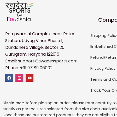
Compa
Rao pyarelal Complex, near Police
Shipping Polic
Station, Udyog Vihar Phase 1,
Embellished C
Dundahera Village, Sector 20,
Gurugram, Haryana 122016
Refund/Return
Email:
support@swadessports.com
Phone:
+91 97189 06002
Privacy Policy
Terms and Co
Track Your Or
Disclaimer:
Before placing an order, please refer carefully 
strictly as per the sizes selected from the size chart availab
Since these are customized products, they are not eligible f