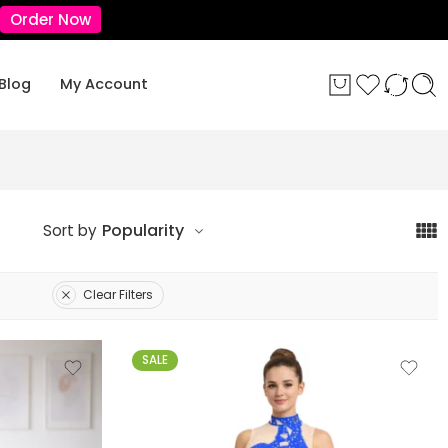
Order Now
Blog
My Account
Popularity
Sort by
Clear Filters
SALE