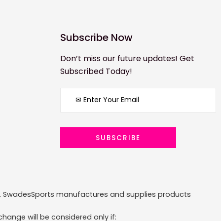
Subscribe Now
Don’t miss our future updates! Get
Subscribed Today!
ized. SwadesSports manufactures and supplies products
hange will be considered only if: