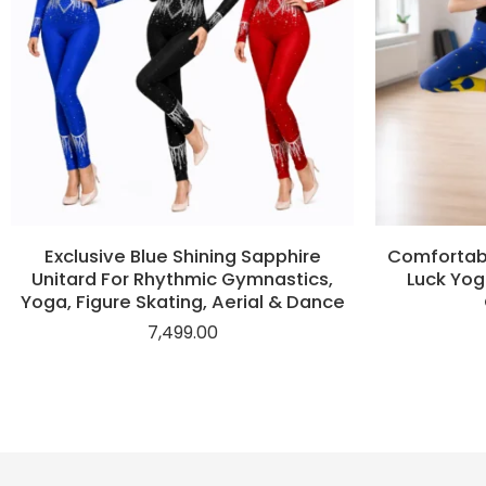
Exclusive Blue Shining Sapphire
Comfortabl
Unitard For Rhythmic Gymnastics,
Luck Yog
Yoga, Figure Skating, Aerial & Dance
7,499.00