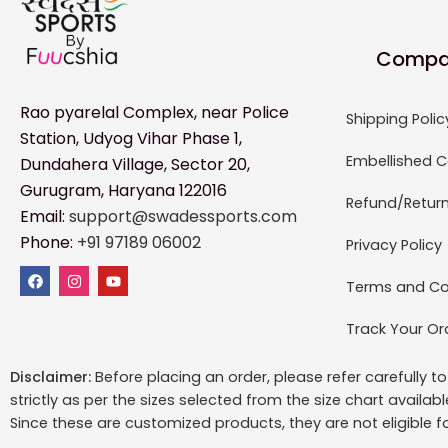
Compa
Rao pyarelal Complex, near Police
Shipping Polic
Station, Udyog Vihar Phase 1,
Embellished C
Dundahera Village, Sector 20,
Gurugram, Haryana 122016
Refund/Return
Email:
support@swadessports.com
Phone:
+91 97189 06002
Privacy Policy
Terms and Co
Track Your Or
Disclaimer:
Before placing an order, please refer carefully 
strictly as per the sizes selected from the size chart availab
Since these are customized products, they are not eligible f