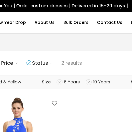
r You | Order custom dresses | Delivered in 15–20 days |
w Year Drop
About Us
Bulk Orders
Contact Us
Price
Status
2 results
d & Yellow
Size
6 Years
10 Years