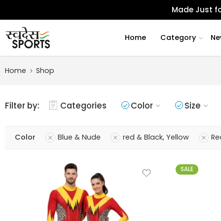
Made Just fo
Home
Category
Ne
Home
Shop
Filter by:
Categories
Color
Size
Color
Blue & Nude
red & Black, Yellow
Re
SALE