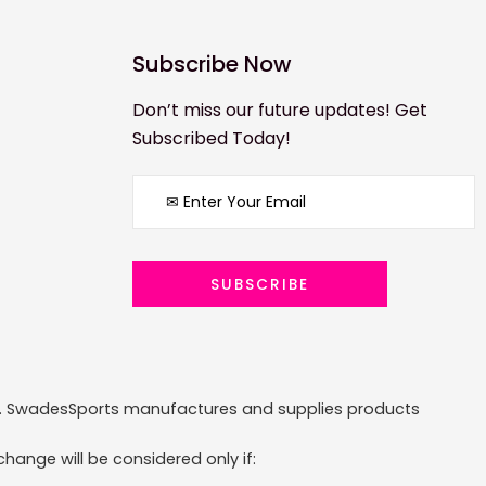
Subscribe Now
Don’t miss our future updates! Get
Subscribed Today!
ized. SwadesSports manufactures and supplies products
hange will be considered only if: