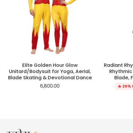
Elite Golden Hour Glow
Radiant Rhy
Unitard/Bodysuit for Yoga, Aerial,
Rhythmic 
Blade Skating & Devotional Dance
Blade, 
6,800.00
🔥 29% 