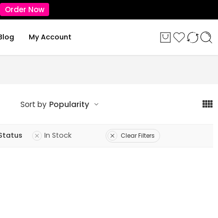
Order Now
Blog
My Account
Popularity
Sort by
Status
In Stock
Clear Filters