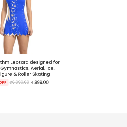
thm Leotard designed for
Gymnastics, Aerial, Ice,
Figure & Roller Skating
4,999.00
₹
6,999.00
OFF