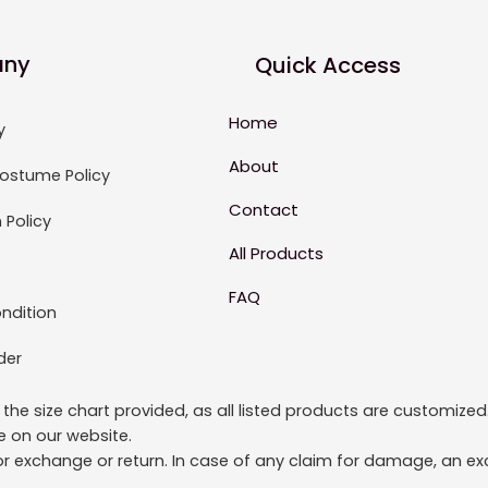
ny
Quick Access
Home
y
About
ostume Policy
Contact
 Policy
All Products
FAQ
ndition
der
to the size chart provided, as all listed products are custom
le on our website.
or exchange or return. In case of any claim for damage, an exc