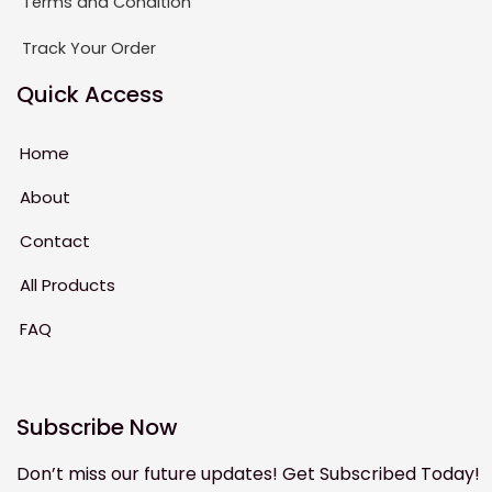
Terms and Condition
Track Your Order
Quick Access
Home
About
Contact
All Products
FAQ
Subscribe Now
Don’t miss our future updates! Get Subscribed Today!