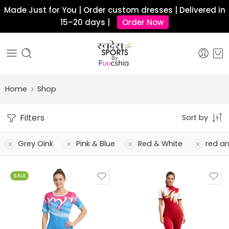
Made Just for You | Order custom dresses | Delivered in
15–20 days |
Order Now
Home
Shop
Filters
Sort by
Grey Oink
Pink & Blue
Red & White
red a
SALE