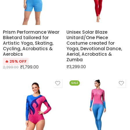
Prism Performance Wear
Unisex Solar Blaze
Biketard tailored for
Unitard/One Piece
Artistic Yoga, Skating,
Costume created for
Cycling, Acrobatics &
Yoga, Devotional Dance,
Aerobics
Aerial, Acrobatics &
Zumba
🔥 25% OFF
₹
3,299.00
₹
1,799.00
2,399.00
SALE