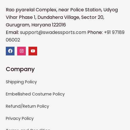
Rao pyarelal Complex, near Police Station, Udyog
Vihar Phase 1, Dundahera Village, Sector 20,
Gurugram, Haryana 122016
Email:
support@swadessports.com
Phone:
+91 97189
06002
Company
Shipping Policy
Embellished Costume Policy
Refund/Return Policy
Privacy Policy