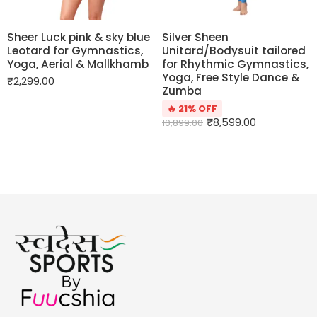
Sheer Luck pink & sky blue
Silver Sheen
Leotard for Gymnastics,
Unitard/Bodysuit tailored
Yoga, Aerial & Mallkhamb
for Rhythmic Gymnastics,
Yoga, Free Style Dance &
₹
2,299.00
Zumba
🔥 21% OFF
₹
8,599.00
10,899.00