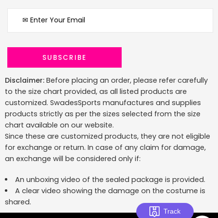
Disclaimer:
Before placing an order, please refer carefully
to the size chart provided, as all listed products are
customized. SwadesSports manufactures and supplies
products strictly as per the sizes selected from the size
chart available on our website.
Since these are customized products, they are not eligible
for exchange or return. In case of any claim for damage,
an exchange will be considered only if:
An unboxing video of the sealed package is provided.
A clear video showing the damage on the costume is
shared.
Track