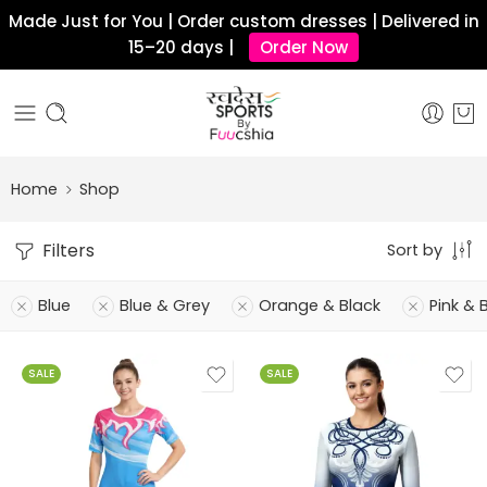
Made Just for You | Order custom dresses | Delivered in
15–20 days |
Order Now
Home
Shop
Filters
Sort by
Blue
Blue & Grey
Orange & Black
Pink & 
SALE
SALE