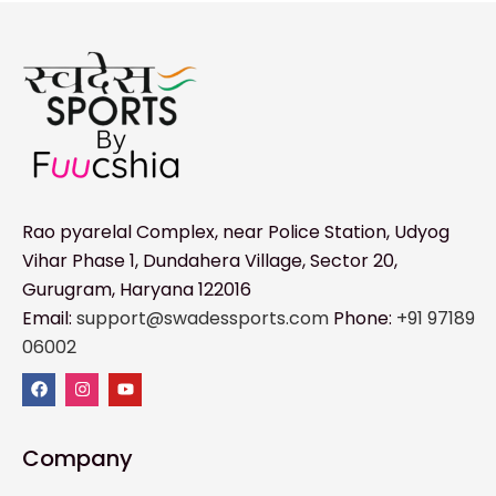
Rao pyarelal Complex, near Police Station, Udyog
Vihar Phase 1, Dundahera Village, Sector 20,
Gurugram, Haryana 122016
Email:
support@swadessports.com
Phone:
+91 97189
06002
Company