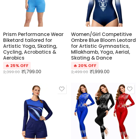
Prism Performance Wear
Women/Girl Competitive
Biketard tailored for
Ombre Blue Bloom Leotard
Artistic Yoga, Skating,
for Artistic Gymnastics,
Cycling, Acrobatics &
Mllakhamb, Yoga, Aerial,
Aerobics
Skating & Dance
🔥 25% OFF
🔥 20% OFF
₹
1,799.00
₹
1,999.00
2,399.00
2,499.00