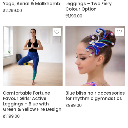
Yoga, Aerial & Mallkhamb
Leggings – Two Fiery
Colour Option
₹
2,299.00
₹
1,199.00
Comfortable Fortune
Blue bliss hair accessories
Favour Girls’ Active
for rhythmic gymnastics
Leggings – Blue with
₹
999.00
Green & Yellow Fire Design
₹
1,199.00