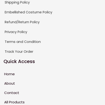
Shipping Policy
Embellished Costume Policy
Refund/Return Policy
Privacy Policy
Terms and Condition
Track Your Order
Quick Access
Home
About
Contact
All Products