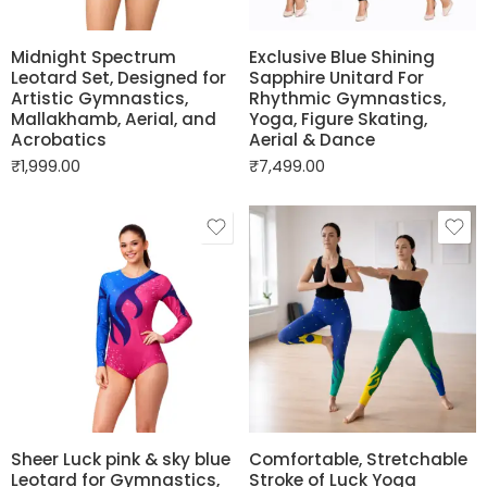
Midnight Spectrum
Exclusive Blue Shining
Leotard Set, Designed for
Sapphire Unitard For
Artistic Gymnastics,
Rhythmic Gymnastics,
Mallakhamb, Aerial, and
Yoga, Figure Skating,
Acrobatics
Aerial & Dance
₹
1,999.00
₹
7,499.00
Sheer Luck pink & sky blue
Comfortable, Stretchable
Leotard for Gymnastics,
Stroke of Luck Yoga