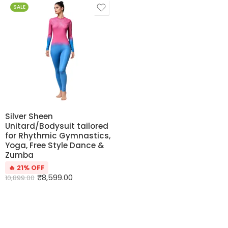
SALE
Silver Sheen
Unitard/Bodysuit tailored
for Rhythmic Gymnastics,
Yoga, Free Style Dance &
Zumba
🔥 21% OFF
₹
8,599.00
10,899.00