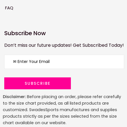
FAQ
Subscribe Now
Don’t miss our future updates! Get Subscribed Today!
Disclaimer:
Before placing an order, please refer carefully
to the size chart provided, as all listed products are
customized. SwadesSports manufactures and supplies
products strictly as per the sizes selected from the size
chart available on our website.