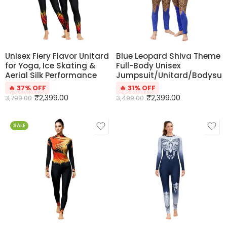
Unisex Fiery Flavor Unitard
Blue Leopard Shiva Theme
for Yoga, Ice Skating &
Full-Body Unisex
Aerial Silk Performance
Jumpsuit/Unitard/Bodysui
🔥 37% OFF
🔥 31% OFF
₹
2,399.00
₹
2,399.00
3,799.00
3,499.00
SALE