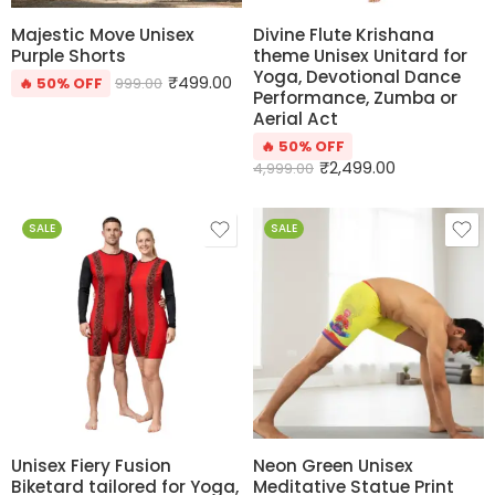
Majestic Move Unisex
Divine Flute Krishana
Purple Shorts
theme Unisex Unitard for
Yoga, Devotional Dance
₹
499.00
🔥 50% OFF
999.00
Performance, Zumba or
Aerial Act
🔥 50% OFF
₹
2,499.00
4,999.00
SALE
SALE
Unisex Fiery Fusion
Neon Green Unisex
Biketard tailored for Yoga,
Meditative Statue Print