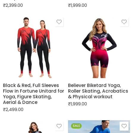
₹
2,399.00
₹
1,999.00
Black & Red, Full Sleeves
Believer Biketard Yoga,
Flow in Fortune Unitard for
Roller Skating, Acrobatics
Yoga, Figure Skating,
& Physical workout
Aerial & Dance
₹
1,999.00
₹
2,499.00
SALE