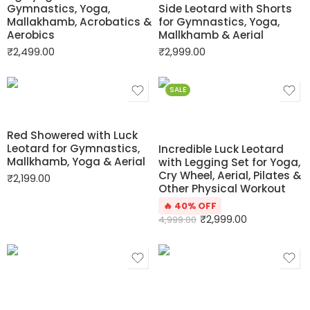
Gymnastics, Yoga,
Side Leotard with Shorts
Mallakhamb, Acrobatics &
for Gymnastics, Yoga,
Aerobics
Mallkhamb & Aerial
₹
2,499.00
₹
2,999.00
SALE
Red Showered with Luck
Leotard for Gymnastics,
Incredible Luck Leotard
Mallkhamb, Yoga & Aerial
with Legging Set for Yoga,
Cry Wheel, Aerial, Pilates &
₹
2,199.00
Other Physical Workout
🔥 40% OFF
₹
2,999.00
4,999.00