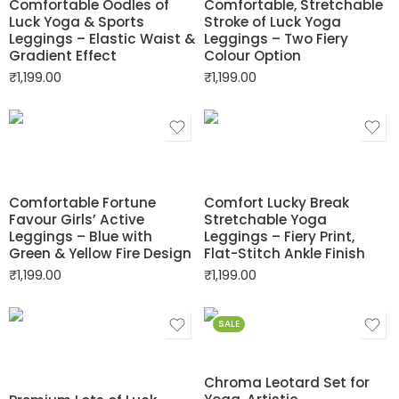
Comfortable Oodles of
Comfortable, Stretchable
Luck Yoga & Sports
Stroke of Luck Yoga
Leggings – Elastic Waist &
Leggings – Two Fiery
Gradient Effect
Colour Option
₹
1,199.00
₹
1,199.00
Comfortable Fortune
Comfort Lucky Break
Favour Girls’ Active
Stretchable Yoga
Leggings – Blue with
Leggings – Fiery Print,
Green & Yellow Fire Design
Flat-Stitch Ankle Finish
₹
1,199.00
₹
1,199.00
SALE
Chroma Leotard Set for