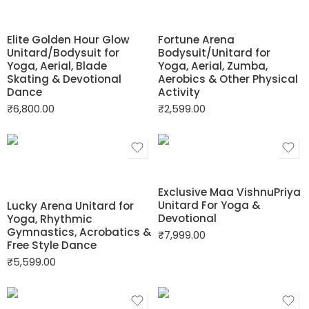
Elite Golden Hour Glow
Fortune Arena
Unitard/Bodysuit for
Bodysuit/Unitard for
Yoga, Aerial, Blade
Yoga, Aerial, Zumba,
Skating & Devotional
Aerobics & Other Physical
Dance
Activity
₹
6,800.00
₹
2,599.00
Exclusive Maa VishnuPriya
Unitard For Yoga &
Lucky Arena Unitard for
Devotional
Yoga, Rhythmic
Gymnastics, Acrobatics &
₹
7,999.00
Free Style Dance
₹
5,599.00