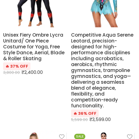
Unisex Fiery Ombre Lycra
Competitive Aqua Serene
Unitard/ One Piece
Leotard, precision-
Costume for Yoga, Free
designed for high-
Style Dance, Aerial, Blade
performance disciplines
& Roller Skating
including acrobatics,
aerobics, rhythmic
🔥 37% OFF
gymnastics, trampoline
₹
2,400.00
3,800.00
gymnastics, and yoga—
delivering a seamless
blend of elegance,
flexibility, and
competition-ready
functionality.
🔥 36% OFF
₹
3,599.00
5,599.00
SALE