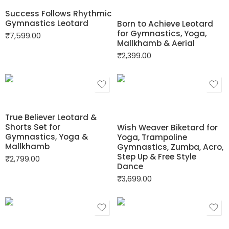
Success Follows Rhythmic
Gymnastics Leotard
Born to Achieve Leotard
for Gymnastics, Yoga,
₹
7,599.00
Mallkhamb & Aerial
₹
2,399.00
True Believer Leotard &
Shorts Set for
Wish Weaver Biketard for
Gymnastics, Yoga &
Yoga, Trampoline
Mallkhamb
Gymnastics, Zumba, Acro,
Step Up & Free Style
₹
2,799.00
Dance
₹
3,699.00