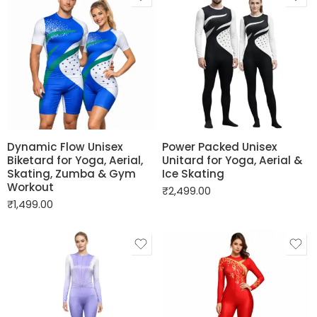
Dynamic Flow Unisex
Power Packed Unisex
Biketard for Yoga, Aerial,
Unitard for Yoga, Aerial &
Skating, Zumba & Gym
Ice Skating
Workout
₹
2,499.00
₹
1,499.00