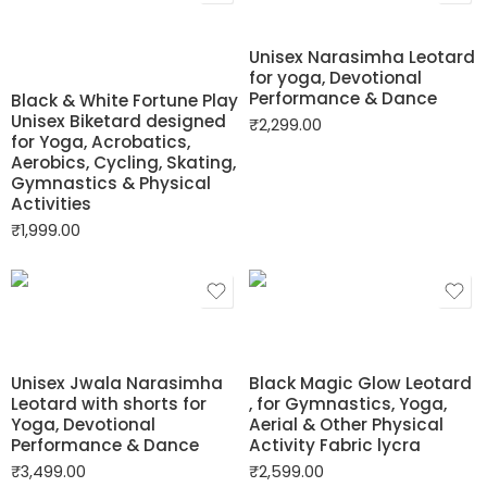
Unisex Narasimha Leotard
for yoga, Devotional
Performance & Dance
Black & White Fortune Play
Unisex Biketard designed
₹
2,299.00
for Yoga, Acrobatics,
Aerobics, Cycling, Skating,
Gymnastics & Physical
Activities
₹
1,999.00
Unisex Jwala Narasimha
Black Magic Glow Leotard
Leotard with shorts for
, for Gymnastics, Yoga,
Yoga, Devotional
Aerial & Other Physical
Performance & Dance
Activity Fabric lycra
₹
3,499.00
₹
2,599.00