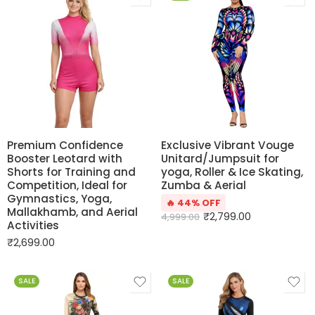
Premium Confidence
Exclusive Vibrant Vouge
Booster Leotard with
Unitard/Jumpsuit for
Shorts for Training and
yoga, Roller & Ice Skating,
Competition, Ideal for
Zumba & Aerial
Gymnastics, Yoga,
🔥 44% OFF
Mallakhamb, and Aerial
₹
2,799.00
4,999.00
Activities
₹
2,699.00
SALE
SALE