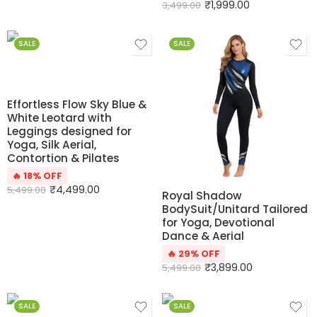
₹
1,999.00
3,499.00
SALE
SALE
Effortless Flow Sky Blue &
White Leotard with
Leggings designed for
Yoga, Silk Aerial,
Contortion & Pilates
🔥 18% OFF
₹
4,499.00
5,499.00
Royal Shadow
BodySuit/Unitard Tailored
for Yoga, Devotional
Dance & Aerial
🔥 29% OFF
₹
3,899.00
5,499.00
SALE
SALE