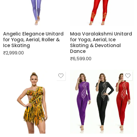
Angelic Elegance Unitard
Maa Varalakshmi Unitard
for Yoga, Aerial, Roller &
for Yoga, Aerial, Ice
Ice Skating
Skating & Devotional
Dance
₹
2,999.00
₹
6,599.00