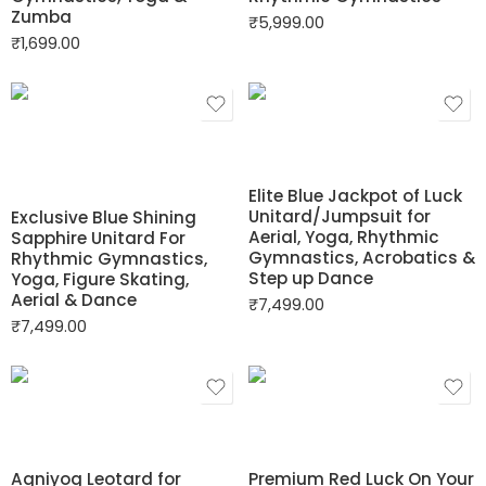
Zumba
₹
5,999.00
₹
1,699.00
Elite Blue Jackpot of Luck
Unitard/Jumpsuit for
Exclusive Blue Shining
Aerial, Yoga, Rhythmic
Sapphire Unitard For
Gymnastics, Acrobatics &
Rhythmic Gymnastics,
Step up Dance
Yoga, Figure Skating,
Aerial & Dance
₹
7,499.00
₹
7,499.00
Agniyog Leotard for
Premium Red Luck On Your