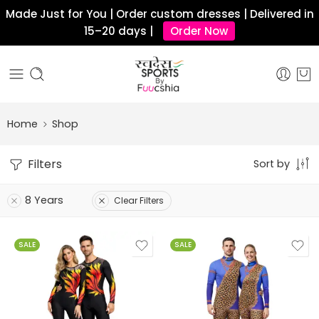
Made Just for You | Order custom dresses | Delivered in
15–20 days |
Order Now
Home
Shop
Filters
Sort by
8 Years
Clear Filters
SALE
SALE