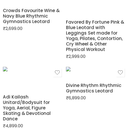
Crowds Favourite Wine &
Navy Blue Rhythmic
Gymnastics Leotard
Favored By Fortune Pink &
Blue Leotard with
₹
2,699.00
Leggings Set made for
Yoga, Pilates, Contortion,
Cry Wheel & Other
Physical Workout
₹
2,999.00
Divine Rhythm Rhythmic
Gymnastics Leotard
Adi Kailash
₹
6,899.00
Unitard/Bodysuit for
Yoga, Aerial, Figure
Skating & Devotional
Dance
₹
4,899.00