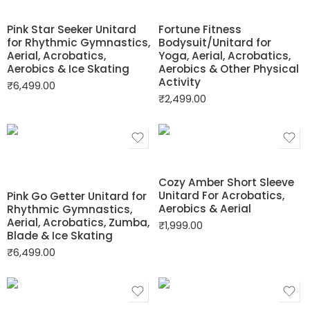
Pink Star Seeker Unitard
Fortune Fitness
for Rhythmic Gymnastics,
Bodysuit/Unitard for
Aerial, Acrobatics,
Yoga, Aerial, Acrobatics,
Aerobics & Ice Skating
Aerobics & Other Physical
Activity
₹
6,499.00
₹
2,499.00
Cozy Amber Short Sleeve
Unitard For Acrobatics,
Pink Go Getter Unitard for
Aerobics & Aerial
Rhythmic Gymnastics,
Aerial, Acrobatics, Zumba,
₹
1,999.00
Blade & Ice Skating
₹
6,499.00