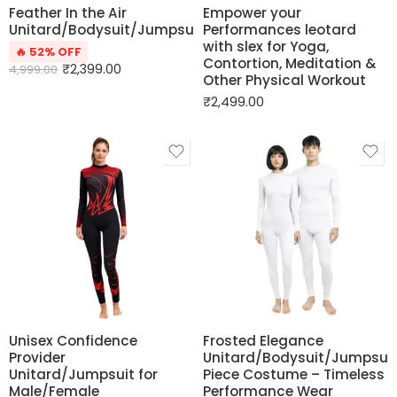
Feather In the Air
Empower your
Unitard/Bodysuit/Jumpsuit
Performances leotard
with slex for Yoga,
🔥 52% OFF
Contortion, Meditation &
₹
2,399.00
4,999.00
Other Physical Workout
₹
2,499.00
Unisex Confidence
Frosted Elegance
Provider
Unitard/Bodysuit/Jumpsui
Unitard/Jumpsuit for
Piece Costume – Timeless
Male/Female
Performance Wear