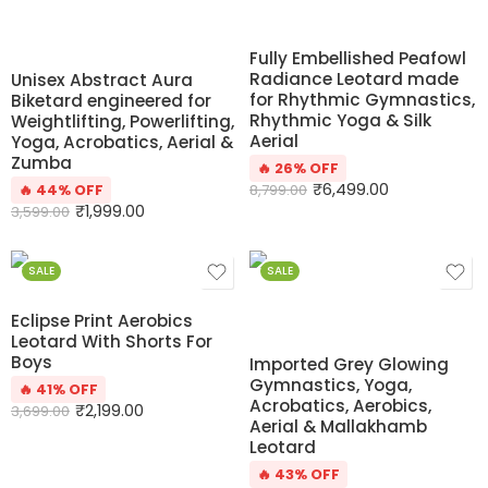
Fully Embellished Peafowl
Radiance Leotard made
Unisex Abstract Aura
for Rhythmic Gymnastics,
Biketard engineered for
Rhythmic Yoga & Silk
Weightlifting, Powerlifting,
Aerial
Yoga, Acrobatics, Aerial &
Zumba
🔥 26% OFF
₹
6,499.00
🔥 44% OFF
8,799.00
₹
1,999.00
3,599.00
SALE
SALE
Eclipse Print Aerobics
Leotard With Shorts For
Boys
Imported Grey Glowing
Gymnastics, Yoga,
🔥 41% OFF
Acrobatics, Aerobics,
₹
2,199.00
3,699.00
Aerial & Mallakhamb
Leotard
🔥 43% OFF