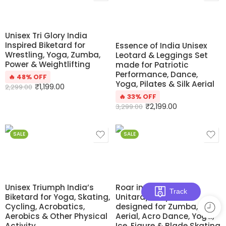
Unisex Tri Glory India
Inspired Biketard for
Essence of India Unisex
Wrestling, Yoga, Zumba,
Leotard & Leggings Set
Power & Weightlifting
made for Patriotic
Performance, Dance,
🔥 48% OFF
Yoga, Pilates & Silk Aerial
₹
1,199.00
2,299.00
🔥 33% OFF
₹
2,199.00
3,299.00
SALE
SALE
Unisex Triumph India’s
Roar in Style
Track
Biketard for Yoga, Skating,
Unitard/Bodysuit
Cycling, Acrobatics,
designed for Zumba, Silk
Aerobics & Other Physical
Aerial, Acro Dance, Yoga,
Activity
Ice, Figure & Blade Skating