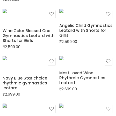
Angelic Child Gymnastics
Leotard with Shorts for
Wine Color Blessed One
Girls
Gymnastics Leotard with
Shorts for Girls
₹
2,599.00
₹
2,599.00
Most Loved Wine
Rhythmic Gymnastics
Navy Blue Star choice
Leotard
rhythmic gymnastics
leotard
₹
2,699.00
₹
2,699.00