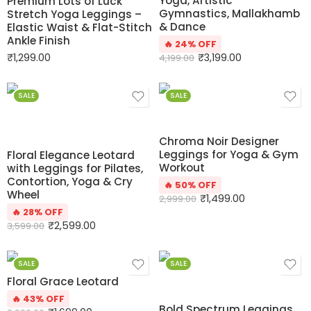
Yoga, Artistic
Premium Lots of Luck
Gymnastics, Mallakhamb
Stretch Yoga Leggings –
& Dance
Elastic Waist & Flat-Stitch
Ankle Finish
🔥 24% OFF
₹
1,299.00
₹
3,199.00
4,199.00
SALE
SALE
Chroma Noir Designer
Leggings for Yoga & Gym
Floral Elegance Leotard
Workout
with Leggings for Pilates,
Contortion, Yoga & Cry
🔥 50% OFF
Wheel
₹
1,499.00
2,999.00
🔥 28% OFF
₹
2,599.00
3,599.00
SALE
SALE
Floral Grace Leotard
🔥 43% OFF
Bold Spectrum Leggings