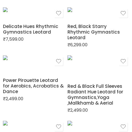
Delicate Hues Rhythmic
Red, Black Starry
Gymnastics Leotard
Rhythmic Gymnastics
Leotard
₹
7,599.00
₹
6,299.00
Power Pirouette Leotard
for Aerobics, Acrobatics &
Red & Black Full Sleeves
Dance
Radiant Hue Leotard for
Gymnastics,Yoga
₹
2,499.00
,Mallkhamb & Aerial
₹
2,499.00