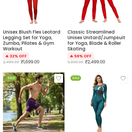
Unisex Blush Flex Leotard
Classic Streamlined
Legging Set for Yoga,
Unisex Unitard/Jumpsuit
Zumba, Pilates & Gym
for Yoga, Blade & Roller
Workout
Skating
🔥 32% OFF
🔥 58% OFF
₹
1,699.00
₹
2,499.00
2,499.00
5,999.00
SALE
SALE