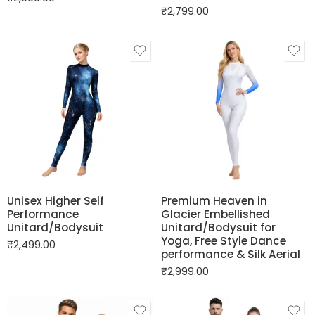
₹
2,799.00
Unisex Higher Self
Premium Heaven in
Performance
Glacier Embellished
Unitard/Bodysuit
Unitard/Bodysuit for
Yoga, Free Style Dance
₹
2,499.00
performance & Silk Aerial
₹
2,999.00