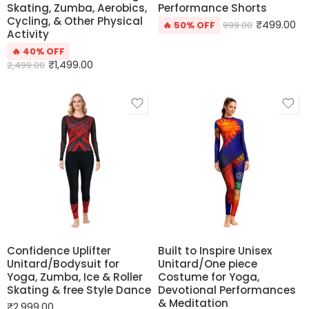
Skating, Zumba, Aerobics,
Performance Shorts
Cycling, & Other Physical
₹
499.00
🔥 50% OFF
999.00
Activity
🔥 40% OFF
₹
1,499.00
2,499.00
Confidence Uplifter
Built to Inspire Unisex
Unitard/Bodysuit for
Unitard/One piece
Yoga, Zumba, Ice & Roller
Costume for Yoga,
Skating & free Style Dance
Devotional Performances
& Meditation
₹
2,999.00