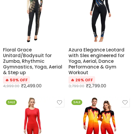
Floral Grace
Azura Elegance Leotard
Unitard/Bodysuit for
with Slex engineered for
Zumba, Rhythmic
Yoga, Aerial, Dance
Gymnastics, Yoga, Aerial
Performance & Gym
& Step up
Workout
🔥 50% OFF
🔥 26% OFF
₹
2,499.00
₹
2,799.00
4,999.00
3,799.00
SALE
SALE