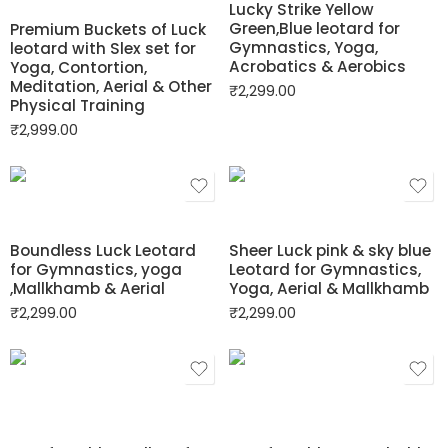
Lucky Strike Yellow
Green,Blue leotard for
Premium Buckets of Luck
Gymnastics, Yoga,
leotard with Slex set for
Acrobatics & Aerobics
Yoga, Contortion,
Meditation, Aerial & Other
₹
2,299.00
Physical Training
₹
2,999.00
Boundless Luck Leotard
Sheer Luck pink & sky blue
for Gymnastics, yoga
Leotard for Gymnastics,
,Mallkhamb & Aerial
Yoga, Aerial & Mallkhamb
₹
2,299.00
₹
2,299.00