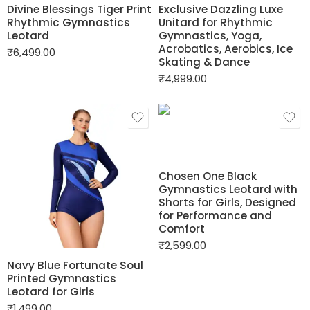
Divine Blessings Tiger Print
Exclusive Dazzling Luxe
Rhythmic Gymnastics
Unitard for Rhythmic
Leotard
Gymnastics, Yoga,
Acrobatics, Aerobics, Ice
₹
6,499.00
Skating & Dance
₹
4,999.00
Chosen One Black
Gymnastics Leotard with
Shorts for Girls, Designed
for Performance and
Comfort
₹
2,599.00
Navy Blue Fortunate Soul
Printed Gymnastics
Leotard for Girls
₹
1,499.00