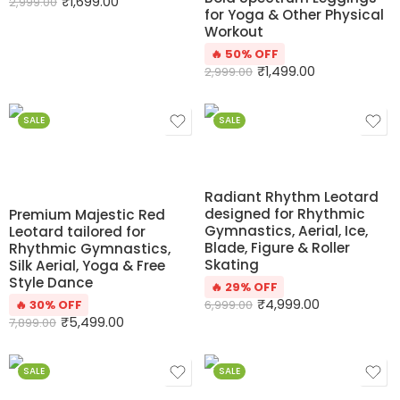
₹
1,699.00
2,999.00
for Yoga & Other Physical
Workout
🔥 50% OFF
₹
1,499.00
2,999.00
SALE
SALE
Radiant Rhythm Leotard
designed for Rhythmic
Premium Majestic Red
Gymnastics, Aerial, Ice,
Leotard tailored for
Blade, Figure & Roller
Rhythmic Gymnastics,
Skating
Silk Aerial, Yoga & Free
Style Dance
🔥 29% OFF
₹
4,999.00
🔥 30% OFF
6,999.00
₹
5,499.00
7,899.00
SALE
SALE