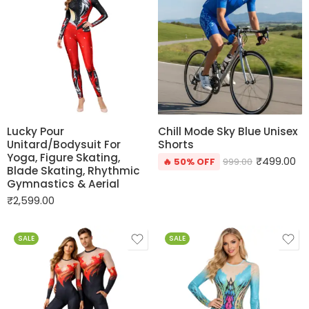
Lucky Pour
Chill Mode Sky Blue Unisex
Unitard/Bodysuit For
Shorts
Yoga, Figure Skating,
₹
499.00
🔥 50% OFF
999.00
Blade Skating, Rhythmic
Gymnastics & Aerial
₹
2,599.00
SALE
SALE