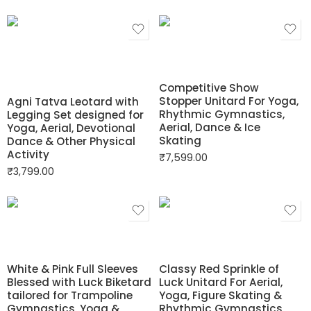
Competitive Show
Stopper Unitard For Yoga,
Agni Tatva Leotard with
Rhythmic Gymnastics,
Legging Set designed for
Aerial, Dance & Ice
Yoga, Aerial, Devotional
Skating
Dance & Other Physical
Activity
₹
7,599.00
₹
3,799.00
White & Pink Full Sleeves
Classy Red Sprinkle of
Blessed with Luck Biketard
Luck Unitard For Aerial,
tailored for Trampoline
Yoga, Figure Skating &
Gymnastics, Yoga &
Rhythmic Gymnastics