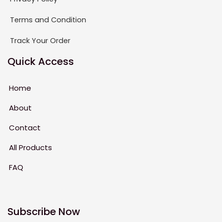
Terms and Condition
Track Your Order
Quick Access
Home
About
Contact
All Products
FAQ
Subscribe Now