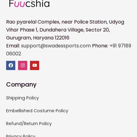
Rao pyarelal Complex, near Police Station, Udyog
Vihar Phase 1, Dundahera Village, Sector 20,
Gurugram, Haryana 122016
Email:
support@swadessports.com
Phone:
+91 97189
06002
Company
Shipping Policy
Embellished Costume Policy
Refund/Return Policy
Privacy Policy