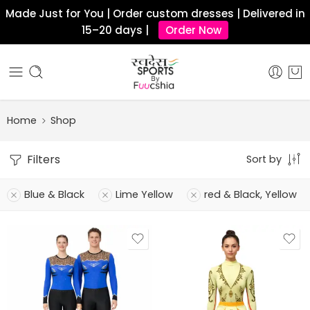
Made Just for You | Order custom dresses | Delivered in
15–20 days |
Order Now
Home
Shop
Filters
Sort by
Blue & Black
Lime Yellow
red & Black, Yellow