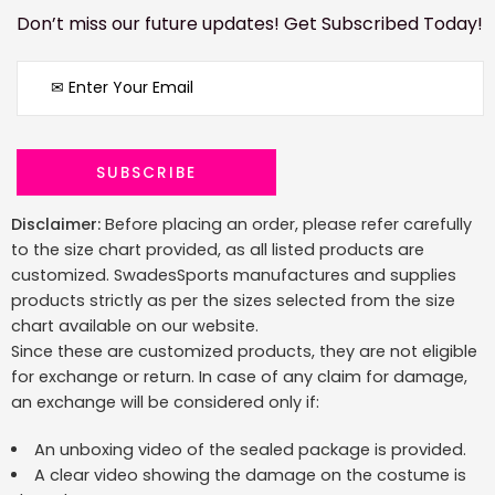
Don’t miss our future updates! Get Subscribed Today!
Disclaimer:
Before placing an order, please refer carefully
to the size chart provided, as all listed products are
customized. SwadesSports manufactures and supplies
products strictly as per the sizes selected from the size
chart available on our website.
Since these are customized products, they are not eligible
for exchange or return. In case of any claim for damage,
an exchange will be considered only if:
An unboxing video of the sealed package is provided.
A clear video showing the damage on the costume is