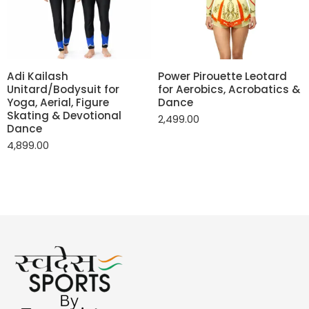
Adi Kailash
Power Pirouette Leotard
Unitard/Bodysuit for
for Aerobics, Acrobatics &
Yoga, Aerial, Figure
Dance
Skating & Devotional
2,499.00
Dance
4,899.00