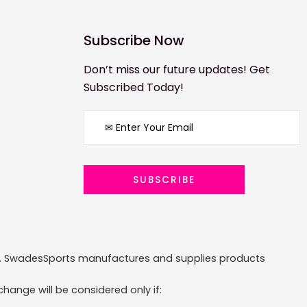
Subscribe Now
Don’t miss our future updates! Get
Subscribed Today!
ized. SwadesSports manufactures and supplies products
hange will be considered only if: