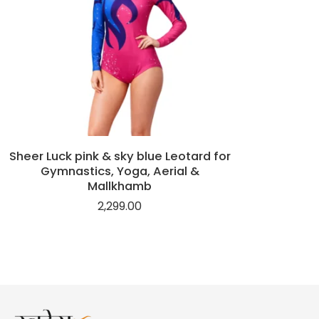
Sheer Luck pink & sky blue Leotard for
Gymnastics, Yoga, Aerial &
Mallkhamb
2,299.00