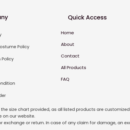
ny
Quick Access
Home
y
About
ostume Policy
Contact
 Policy
All Products
FAQ
ndition
der
to the size chart provided, as all listed products are custom
le on our website.
or exchange or return. In case of any claim for damage, an exc