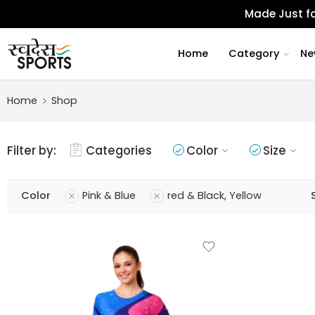
Made Just fo
Home
Category
Ne
Home
Shop
Filter by:
Categories
Color
Size
Color
Pink & Blue
red & Black, Yellow