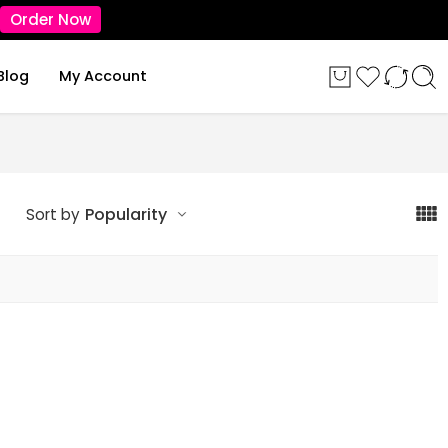
Order Now
Blog
My Account
Popularity
Sort by