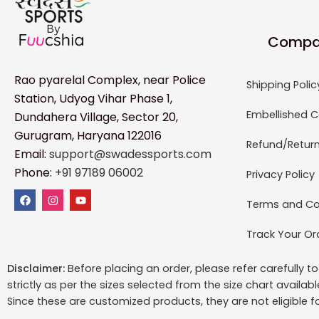
Compa
Rao pyarelal Complex, near Police
Shipping Polic
Station, Udyog Vihar Phase 1,
Embellished C
Dundahera Village, Sector 20,
Gurugram, Haryana 122016
Refund/Return
Email:
support@swadessports.com
Phone:
+91 97189 06002
Privacy Policy
Terms and Co
Track Your Or
Disclaimer:
Before placing an order, please refer carefully 
strictly as per the sizes selected from the size chart availab
Since these are customized products, they are not eligible f