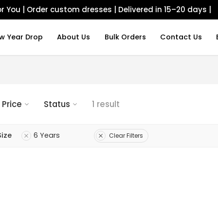
r You | Order custom dresses | Delivered in 15–20 days |
w Year Drop
About Us
Bulk Orders
Contact Us
Price
Status
1 result
Size
6 Years
Clear Filters