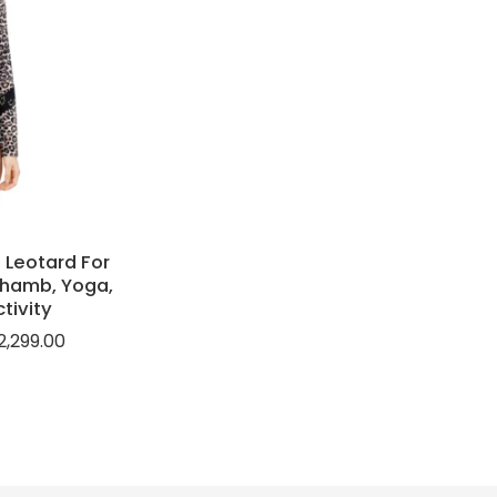
 Leotard For
khamb, Yoga,
tivity
2,299.00