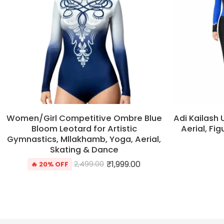
Women/Girl Competitive Ombre Blue
Adi Kailash 
Bloom Leotard for Artistic
Aerial, Fi
Gymnastics, Mllakhamb, Yoga, Aerial,
Skating & Dance
₹
1,999.00
2,499.00
🔥 20% OFF