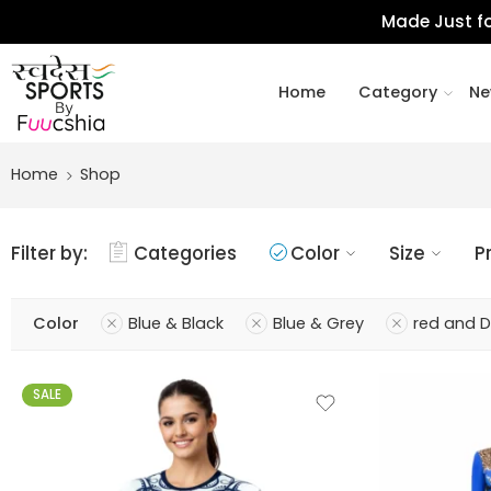
Made Just fo
Home
Category
Ne
Home
Shop
Filter by:
Categories
Color
Size
P
Color
Blue & Black
Blue & Grey
red and 
SALE