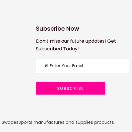
Subscribe Now
Don’t miss our future updates! Get
Subscribed Today!
ized. SwadesSports manufactures and supplies products