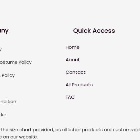
ny
Quick Access
Home
y
About
ostume Policy
Contact
 Policy
All Products
FAQ
ndition
der
to the size chart provided, as all listed products are custom
le on our website.