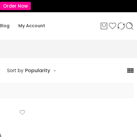
Order Now
Blog
My Account
Popularity
Sort by