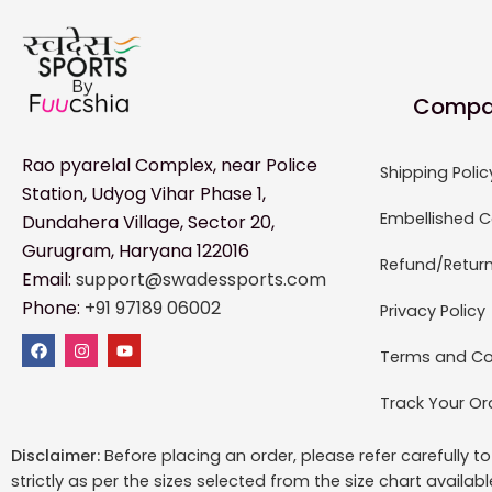
Compa
Rao pyarelal Complex, near Police
Shipping Polic
Station, Udyog Vihar Phase 1,
Embellished C
Dundahera Village, Sector 20,
Gurugram, Haryana 122016
Refund/Return
Email:
support@swadessports.com
Phone:
+91 97189 06002
Privacy Policy
Terms and Co
Track Your Or
Disclaimer:
Before placing an order, please refer carefully 
strictly as per the sizes selected from the size chart availab