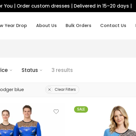
r You | Order custom dresses | Delivered in 15–20 days |
w Year Drop
About Us
Bulk Orders
Contact Us
rice
Status
3 results
Dodger blue
Clear Filters
SALE