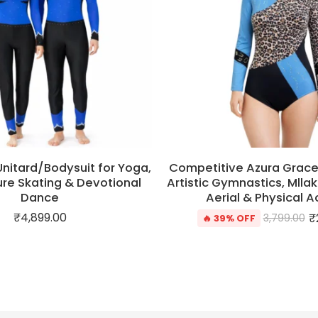
Unitard/Bodysuit for Yoga,
Competitive Azura Grace
gure Skating & Devotional
Artistic Gymnastics, Mlla
Dance
Aerial & Physical Ac
₹
4,899.00
₹
3,799.00
🔥 39% OFF