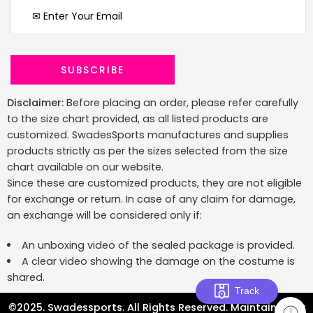
Disclaimer:
Before placing an order, please refer carefully
to the size chart provided, as all listed products are
customized. SwadesSports manufactures and supplies
products strictly as per the sizes selected from the size
chart available on our website.
Since these are customized products, they are not eligible
for exchange or return. In case of any claim for damage,
an exchange will be considered only if:
An unboxing video of the sealed package is provided.
A clear video showing the damage on the costume is
shared.
Track
©2025. Swadessports. All Rights Reserved. Maintained by