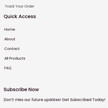
Track Your Order
Quick Access
Home
About
Contact
All Products
FAQ
Subscribe Now
Don’t miss our future updates! Get Subscribed Today!