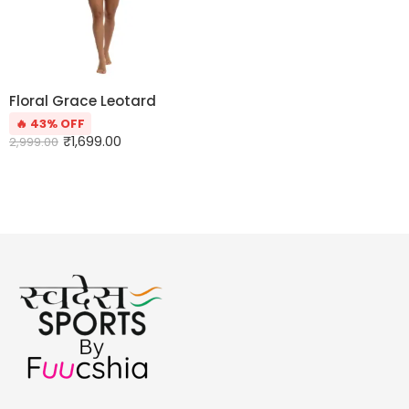
Floral Grace Leotard
🔥 43% OFF
₹
1,699.00
2,999.00