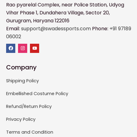
Rao pyarelal Complex, near Police Station, Udyog
Vihar Phase 1, Dundahera Village, Sector 20,
Gurugram, Haryana 122016
Email:
support@swadessports.com
Phone:
+91 97189
06002
Company
Shipping Policy
Embellished Costume Policy
Refund/Return Policy
Privacy Policy
Terms and Condition