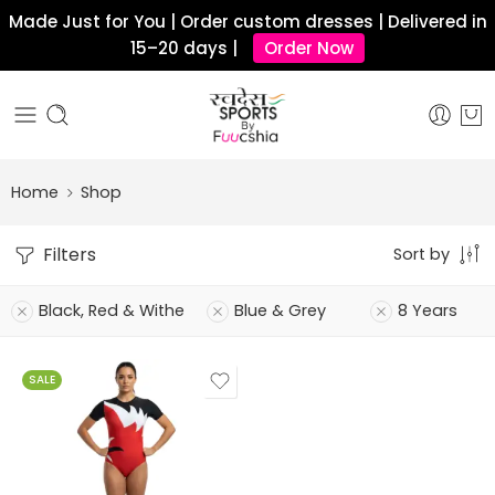
Made Just for You | Order custom dresses | Delivered in
15–20 days |
Order Now
Home
Shop
Filters
Sort by
Black, Red & Withe
Blue & Grey
8 Years
SALE