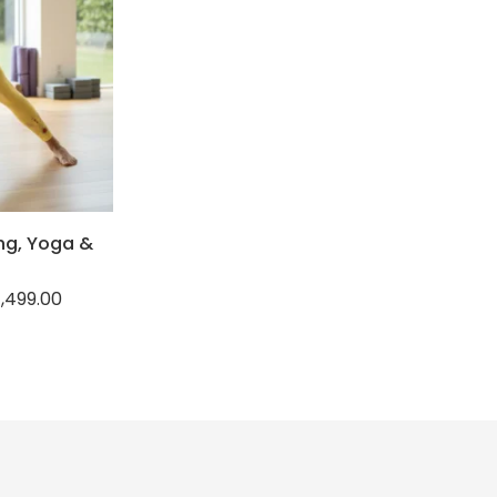
ng, Yoga &
1,499.00