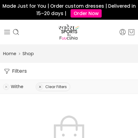
Made Just for You | Order custom dresses | Delivered in
15–20 days |
Order Now
Home
Shop
Filters
Withe
Clear Filters