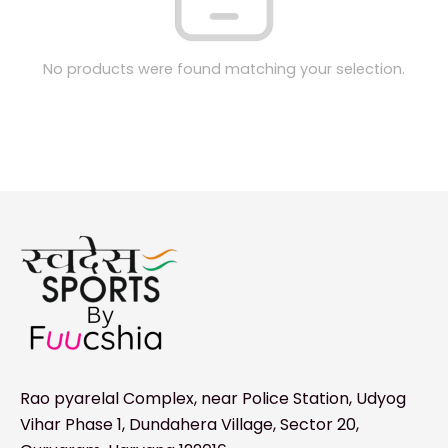
No products were found matching your selection.
Rao pyarelal Complex, near Police Station, Udyog
Vihar Phase 1, Dundahera Village, Sector 20,