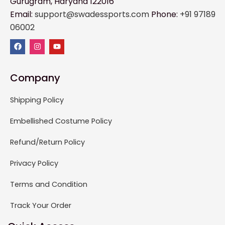
Gurugram, Haryana 122016
Email:
support@swadessports.com
Phone:
+91 97189
06002
Company
Shipping Policy
Embellished Costume Policy
Refund/Return Policy
Privacy Policy
Terms and Condition
Track Your Order