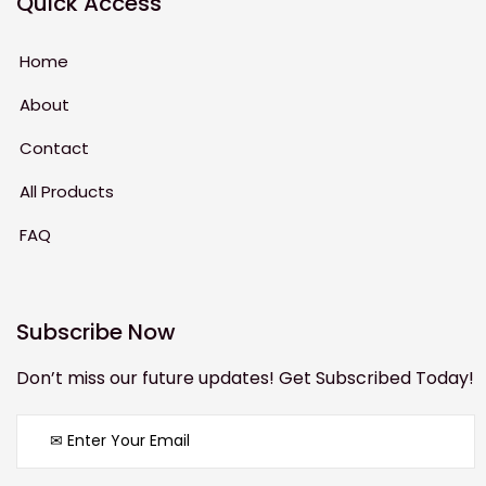
Quick Access
Home
About
Contact
All Products
FAQ
Subscribe Now
Don’t miss our future updates! Get Subscribed Today!