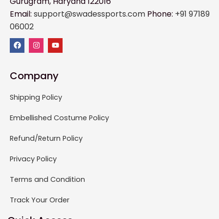
Gurugram, Haryana 122016
Email:
support@swadessports.com
Phone:
+91 97189
06002
Company
Shipping Policy
Embellished Costume Policy
Refund/Return Policy
Privacy Policy
Terms and Condition
Track Your Order