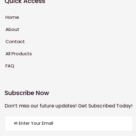
Quick Access
Home
About
Contact
All Products
FAQ
Subscribe Now
Don’t miss our future updates! Get Subscribed Today!