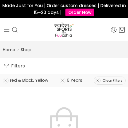
Made Just for You | Order custom dresses | Delivered in
15–20 days |
Order Now
Home
Shop
Filters
red & Black, Yellow
6 Years
Clear Filters