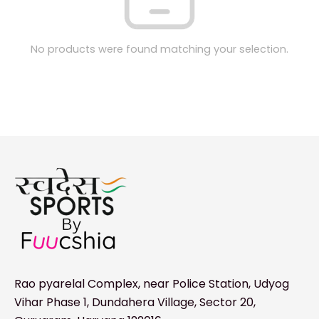
No products were found matching your selection.
Rao pyarelal Complex, near Police Station, Udyog
Vihar Phase 1, Dundahera Village, Sector 20,