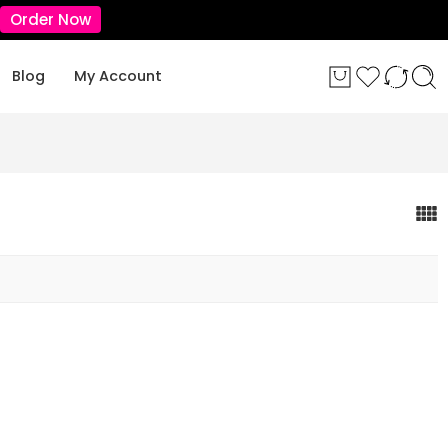
Order Now
Blog
My Account