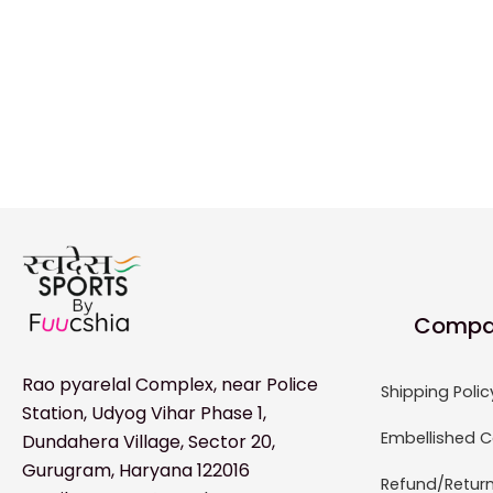
Compa
Rao pyarelal Complex, near Police
Shipping Polic
Station, Udyog Vihar Phase 1,
Embellished C
Dundahera Village, Sector 20,
Gurugram, Haryana 122016
Refund/Return