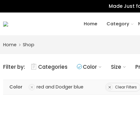
Made Just fo
Home
Category
Home
Shop
Filter by:
Categories
Color
Size
P
Color
red and Dodger blue
Clear Filters