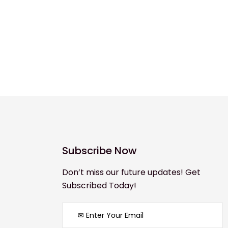
Subscribe Now
Don’t miss our future updates! Get
Subscribed Today!