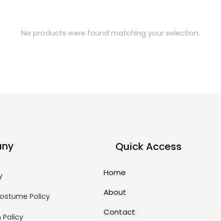
No products were found matching your selection.
ny
Quick Access
Home
y
About
ostume Policy
Contact
 Policy