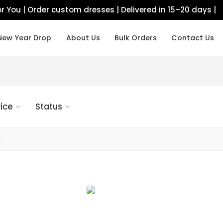
r You | Order custom dresses | Delivered in 15–20 days |
New Year Drop
About Us
Bulk Orders
Contact Us
rice
Status