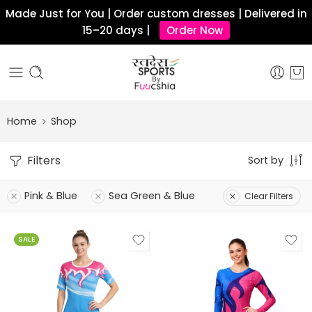
Made Just for You | Order custom dresses | Delivered in
15–20 days |
Order Now
Home
Shop
Filters
Sort by
Pink & Blue
Sea Green & Blue
Clear Filters
SALE