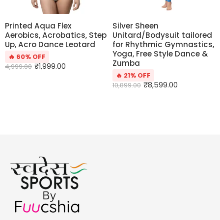
Printed Aqua Flex
Silver Sheen
Aerobics, Acrobatics, Step
Unitard/Bodysuit tailored
Up, Acro Dance Leotard
for Rhythmic Gymnastics,
Yoga, Free Style Dance &
🔥 60% OFF
Zumba
₹
1,999.00
4,999.00
🔥 21% OFF
₹
8,599.00
10,899.00