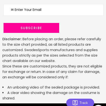
Disclaimer:
Before placing an order, please refer carefully
to the size chart provided, as all listed products are
customized. SwadesSports manufactures and supplies
products strictly as per the sizes selected from the size
chart available on our website.
Since these are customized products, they are not eligible
for exchange or return. In case of any claim for damage,
an exchange will be considered only if:
An unboxing video of the sealed package is provided.
A clear video showing the damage on the costume is
shared.
Track