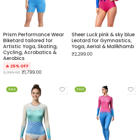
Prism Performance Wear
Sheer Luck pink & sky blue
Biketard tailored for
Leotard for Gymnastics,
Artistic Yoga, Skating,
Yoga, Aerial & Mallkhamb
Cycling, Acrobatics &
₹
2,299.00
Aerobics
🔥 25% OFF
₹
1,799.00
2,399.00
SALE
SALE