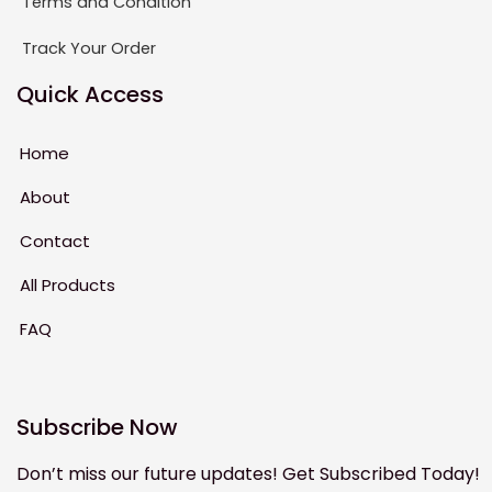
Terms and Condition
Track Your Order
Quick Access
Home
About
Contact
All Products
FAQ
Subscribe Now
Don’t miss our future updates! Get Subscribed Today!