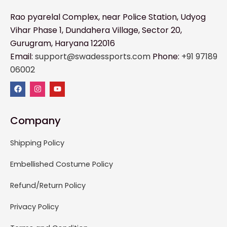
Rao pyarelal Complex, near Police Station, Udyog
Vihar Phase 1, Dundahera Village, Sector 20,
Gurugram, Haryana 122016
Email:
support@swadessports.com
Phone:
+91 97189
06002
Company
Shipping Policy
Embellished Costume Policy
Refund/Return Policy
Privacy Policy