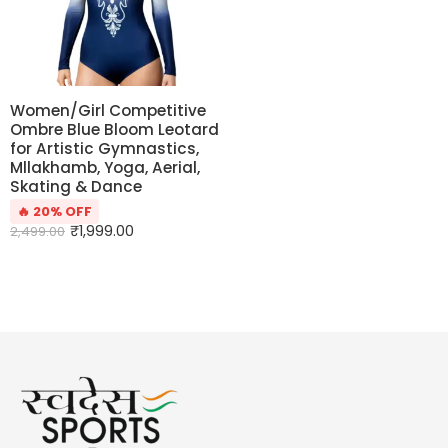
Women/Girl Competitive
Ombre Blue Bloom Leotard
for Artistic Gymnastics,
Mllakhamb, Yoga, Aerial,
Skating & Dance
🔥 20% OFF
₹
1,999.00
2,499.00