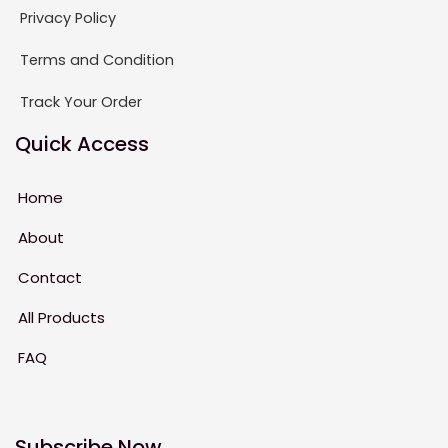
Privacy Policy
Terms and Condition
Track Your Order
Quick Access
Home
About
Contact
All Products
FAQ
Subscribe Now