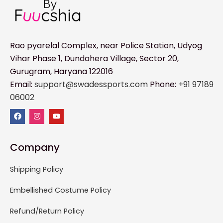
Rao pyarelal Complex, near Police Station, Udyog
Vihar Phase 1, Dundahera Village, Sector 20,
Gurugram, Haryana 122016
Email:
support@swadessports.com
Phone:
+91 97189
06002
Company
Shipping Policy
Embellished Costume Policy
Refund/Return Policy