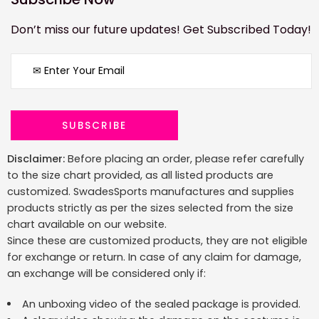
Don’t miss our future updates! Get Subscribed Today!
Disclaimer:
Before placing an order, please refer carefully
to the size chart provided, as all listed products are
customized. SwadesSports manufactures and supplies
products strictly as per the sizes selected from the size
chart available on our website.
Since these are customized products, they are not eligible
for exchange or return. In case of any claim for damage,
an exchange will be considered only if:
An unboxing video of the sealed package is provided.