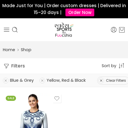
Made Just for You | Order custom dresses | Delivered in
15–20 days |
Order Now
Home
Shop
Filters
Sort by
Blue & Grey
Yellow, Red & Black
Clear Filters
SALE