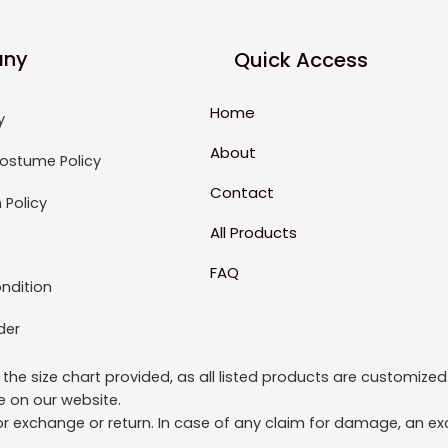
ny
Quick Access
Home
y
About
ostume Policy
Contact
 Policy
All Products
FAQ
ndition
der
to the size chart provided, as all listed products are custom
le on our website.
or exchange or return. In case of any claim for damage, an exc