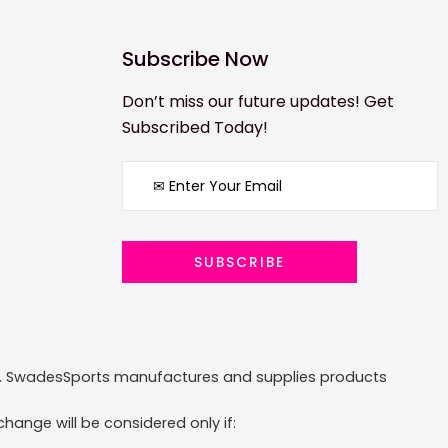
Subscribe Now
Don’t miss our future updates! Get
Subscribed Today!
ized. SwadesSports manufactures and supplies products
hange will be considered only if: