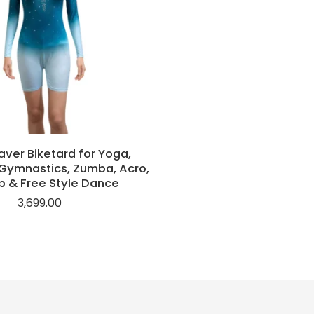
ver Biketard for Yoga,
Gymnastics, Zumba, Acro,
p & Free Style Dance
3,699.00