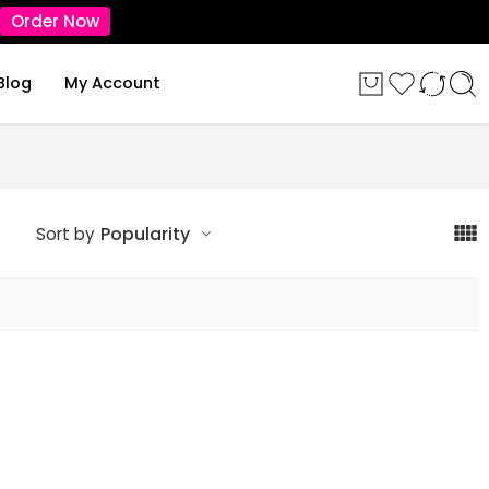
Order Now
Blog
My Account
Popularity
Sort by