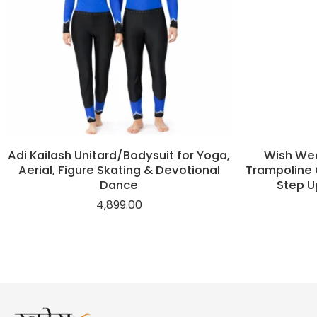
Adi Kailash Unitard/Bodysuit for Yoga,
Wish Wea
Aerial, Figure Skating & Devotional
Trampoline 
Dance
Step U
4,899.00