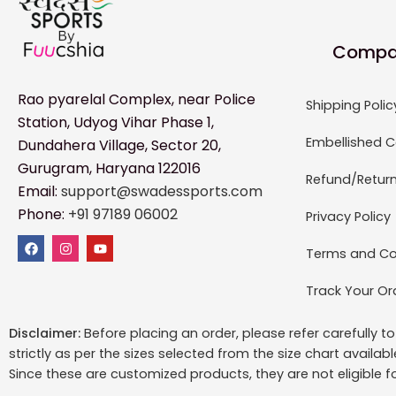
Compa
Rao pyarelal Complex, near Police
Shipping Polic
Station, Udyog Vihar Phase 1,
Embellished C
Dundahera Village, Sector 20,
Gurugram, Haryana 122016
Refund/Return
Email:
support@swadessports.com
Phone:
+91 97189 06002
Privacy Policy
Terms and Co
Track Your Or
Disclaimer:
Before placing an order, please refer carefully 
strictly as per the sizes selected from the size chart availab
Since these are customized products, they are not eligible f