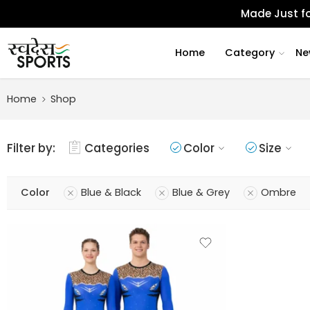
Made Just fo
Home
Category
Ne
Home
Shop
Filter by:
Categories
Color
Size
Color
Blue & Black
Blue & Grey
Ombre