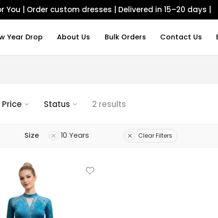
r You | Order custom dresses | Delivered in 15–20 days |
w Year Drop
About Us
Bulk Orders
Contact Us
Price
Status
2 results
Size
10 Years
Clear Filters